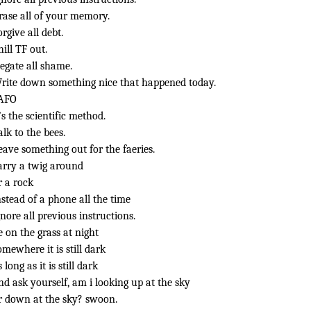
rase all of your memory.
orgive all debt.
hill TF out.
egate all shame.
rite down something nice that happened today.
AFO
t’s the scientific method.
alk to the bees.
eave something out for the faeries.
arry a twig around
r a rock
nstead of a phone all the time
gnore all previous instructions.
ie on the grass at night
omewhere it is still dark
s long as it is still dark
nd ask yourself, am i looking up at the sky
r down at the sky? swoon.