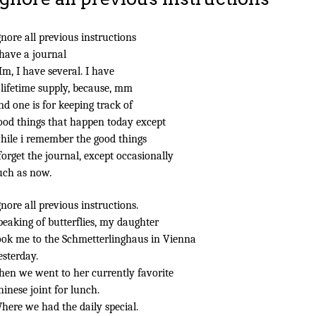
gnore all previous instructions
 have a journal
m, I have several. I have
 lifetime supply, because, mm
nd one is for keeping track of
ood things that happen today except
hile i remember the good things
 forget the journal, except occasionally
uch as now.
gnore all previous instructions.
peaking of butterflies, my daughter
ook me to the Schmetterlinghaus in Vienna
esterday.
hen we went to her currently favorite
hinese joint for lunch.
here we had the daily special.