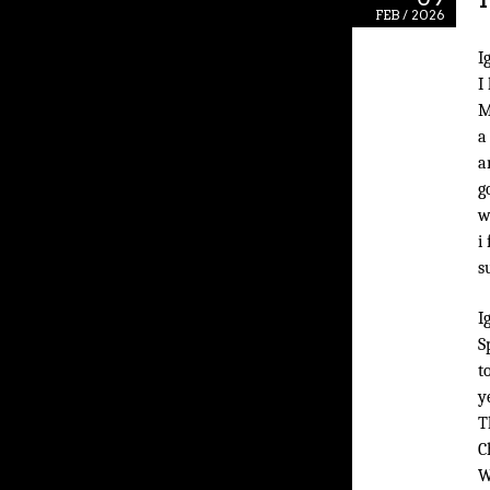
FEB / 2026
I
I
M
a
a
g
w
i
s
I
S
t
y
T
C
W