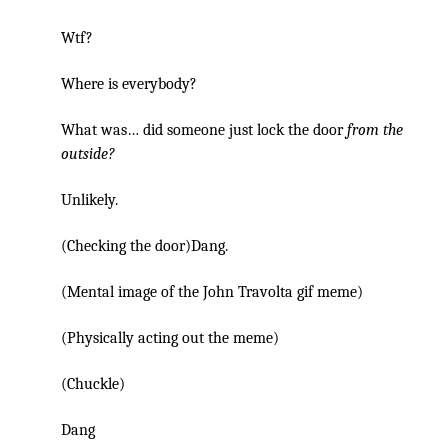
Wtf?
Where is everybody?
What was… did someone just lock the door
from the
outside?
Unlikely.
(Checking the door)Dang.
(Mental image of the John Travolta gif meme)
(Physically acting out the meme)
(Chuckle)
Dang