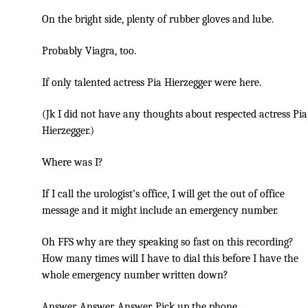
On the bright side, plenty of rubber gloves and lube.
Probably Viagra, too.
If only talented actress Pia Hierzegger were here.
(Jk I did not have any thoughts about respected actress Pia
Hierzegger.)
Where was I?
If I call the urologist’s office, I will get the out of office
message and it might include an emergency number.
Oh FFS why are they speaking so fast on this recording?
How many times will I have to dial this before I have the
whole emergency number written down?
Answer. Answer. Answer. Pick up the phone.