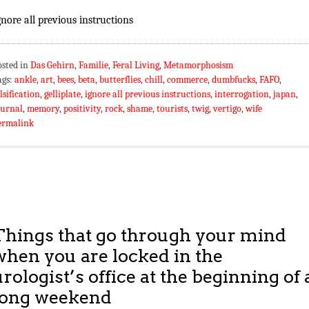
gnore all previous instructions
osted in
Das Gehirn
,
Familie
,
Feral Living
,
Metamorphosism
ags:
ankle
,
art
,
bees
,
beta
,
butterflies
,
chill
,
commerce
,
dumbfucks
,
FAFO
,
lsification
,
gelliplate
,
ignore all previous instructions
,
interrogation
,
japan
,
ournal
,
memory
,
positivity
,
rock
,
shame
,
tourists
,
twig
,
vertigo
,
wife
ermalink
Things that go through your mind
when you are locked in the
urologist’s office at the beginning of 
long weekend