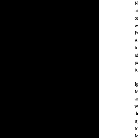
N
a
o
w
F
A
t
a
p
t
I
M
a
w
d
u
t
M