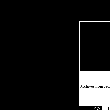
Archives from Fera
09