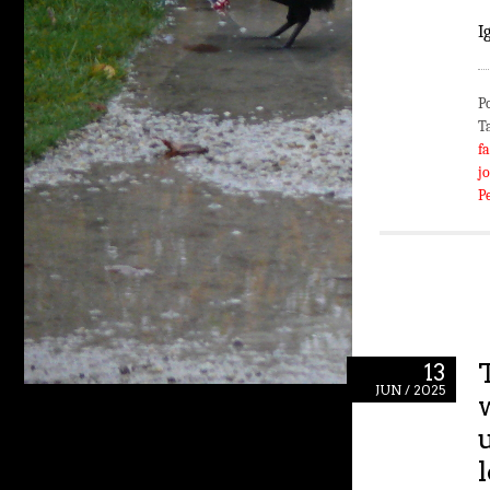
I
P
T
fa
j
P
13
JUN / 2025