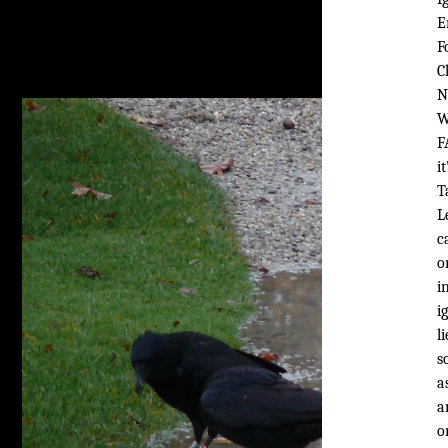
E
F
C
N
W
F
i
T
L
c
o
i
i
l
s
a
a
o