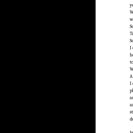
y
W
w
S
T
S
I
h
t
W
A
I
p
a
a
s
d
I