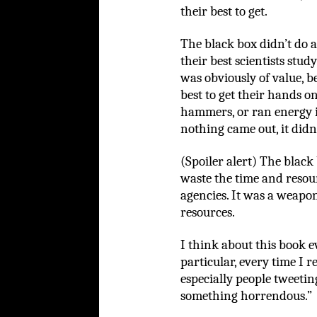
their best to get.
The black box didn’t do 
their best scientists study 
was obviously of value, 
best to get their hands on 
hammers, or ran energy i
nothing came out, it didn
(Spoiler alert) The black
waste the time and resour
agencies. It was a weapo
resources.
I think about this book ev
particular, every time I re
especially people tweeting
something horrendous.”