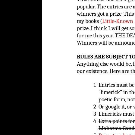
popular. The entries are 
winners got a prize. This
my books (
Little-Known 
prize. I think I will get 
for me this year. THE 
Winners will be announce
RULES ARE SUBJECT T
Anything else would be, li
our existence. Here are t
Entries must be 
“limerick” in th
poetic form, no
Or google it, or
Limericks must 
Extra points fo
Mahatma Gandh