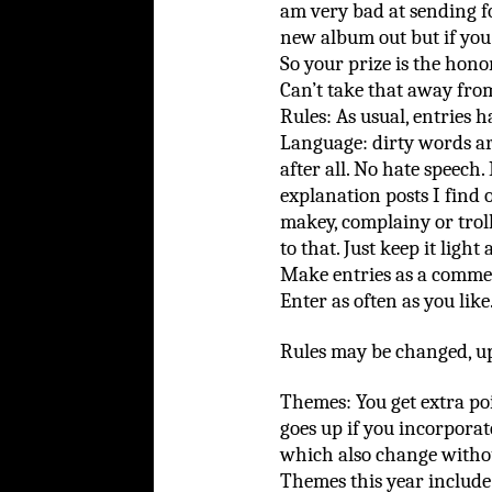
am very bad at sending f
new album out but if you
So your prize is the hono
Can’t take that away fro
Rules: As usual, entries h
Language: dirty words are
after all. No hate speech.
explanation posts I find 
makey, complainy or troll
to that. Just keep it light
Make entries as a commen
Enter as often as you like
Rules may be changed, upd
Themes: You get extra po
goes up if you incorporat
which also change witho
Themes this year include