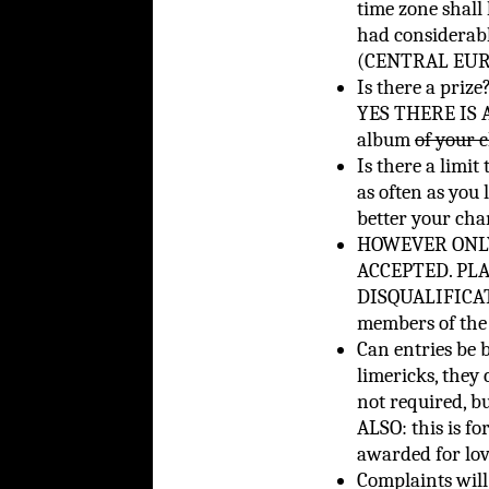
time zone shall 
had considerab
(CENTRAL EURO
Is there a prize
YES THERE IS A 
album
of your 
Is there a limit
as often as you 
better your cha
HOWEVER ONLY
ACCEPTED. PL
DISQUALIFICATI
members of the 
Can entries be 
limericks, they 
not required, bu
ALSO: this is fo
awarded for lo
Complaints will