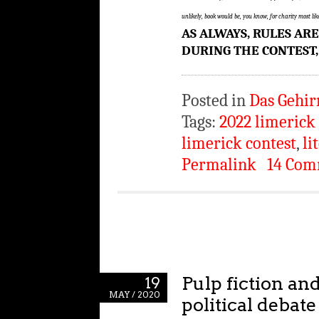
unlikely, book would be, you know, for charity most l
AS ALWAYS, RULES AR
DURING THE CONTEST,
Posted in
Das Gehir
Tags:
2022 limerick
limerick contest
,
li
Permalink
14 Com
Pulp fiction a
19
MAY / 2020
political debate