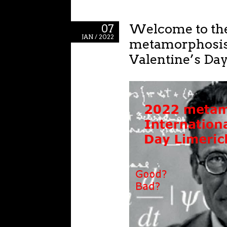
Welcome to th
07
JAN / 2022
metamorphosis
Valentine’s Da