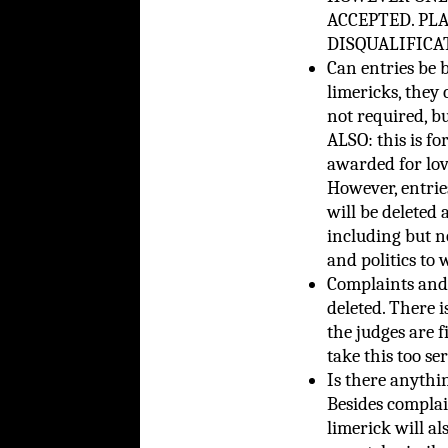
ACCEPTED. PL
DISQUALIFICATI
Can entries be 
limericks, they 
not required, bu
ALSO: this is fo
awarded for lov
However, entries
will be deleted a
including but n
and politics to 
Complaints and 
deleted. There i
the judges are f
take this too ser
Is there anythin
Besides complain
limerick will al