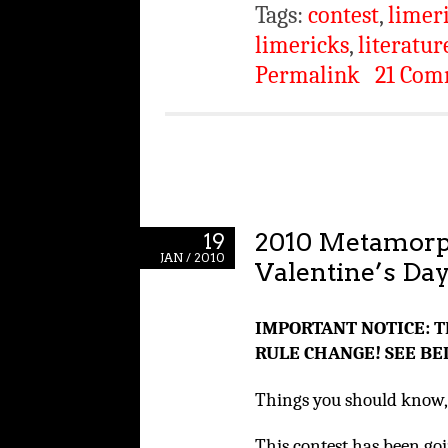
Tags:
contest
,
limer
limericks
,
literatur
Permalink
21 Com
2010 Metamorp
19
JAN / 2010
Valentine’s Da
IMPORTANT NOTICE: T
RULE CHANGE! SEE BE
Things you should know, 
This contest has been goi