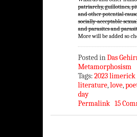
patriarchy, guillotines, p
and other potential cause
socially-acceptable sexua
and parasites and parasi
More will be added so che
Posted in
Das Gehir
Metamorphosism
Tags:
2023 limerick
literature
,
love
,
poe
day
Permalink
15 Com