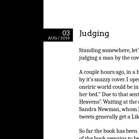
Judging
03
AUG / 2019
Standing somewhere, let’s
judging a man by the cov
A couple hours ago, in a 
by it’s snazzy cover. I op
oneiric world could be in
her bed.” Due to that sen
Heavens”. Waiting at the c
Sandra Newman, whom I 
tweets generally get a Li
So far the book has been 
of the book remains to be 