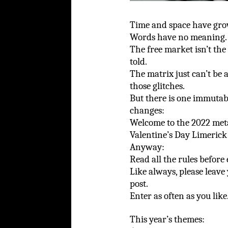
Time and space have grow
Words have no meaning.
The free market isn’t the
told.
The matrix just can’t be
those glitches.
But there is one immutab
changes:
Welcome to the 2022 met
Valentine’s Day Limerick
Anyway:
Read all the rules before
Like always, please leave
post.
Enter as often as you like
This year’s themes: