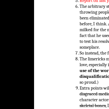
Report on last y
The arbitrary s
throwing people 
been eliminate
before, I think
milked for the
fact that he us
to test his reso
someplace.
So instead, the 
The limericks mu
love, especiall
use of the wor
disqualificati
so proud.)
Extra points wi
disgraced medic
character actors
skeletal bones,
I