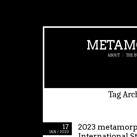
METAM
ABOUT
|
THE B
Tag Arc
2023 metamor
17
JAN / 2023
International S