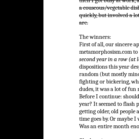
then I got busy at work,
a couscous/vegetable dish
quickly, but involved a l
are.
The winners:
First of all, our sincere 
metamorphosism.com to 
second year in a row (at l
dispositions this year de
random (but mostly mino
fighting or bickering, wh
dudes, it was a lot of fun
Before I continue: should
year? It seemed to flash p
getting older, old people
time goes by. Or maybe I 
Was an entire month en