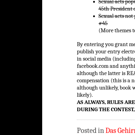
Sexual acts pop
45th President 
Sexual acts not
#45
(More themes to
By entering you grant m
publish your entry elec
in social media (including
facebook.com and anythin
although the latter is RE
compensation (this is a n
although unlikely, book 
likely).
AS ALWAYS, RULES AR
DURING THE CONTEST,
Posted in
Das Gehir