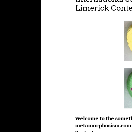
Limerick Conte
Welcome to the someth
metamorphosism.com St