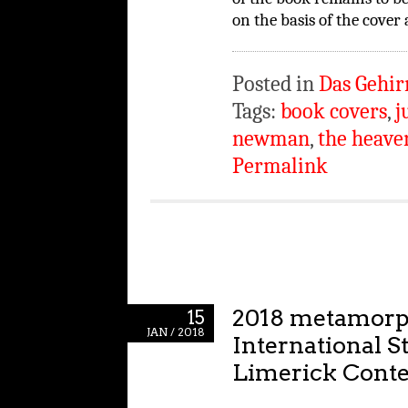
on the basis of the cover
Posted in
Das Gehir
Tags:
book covers
,
j
newman
,
the heave
Permalink
2018 metamor
15
JAN / 2018
International S
Limerick Conte