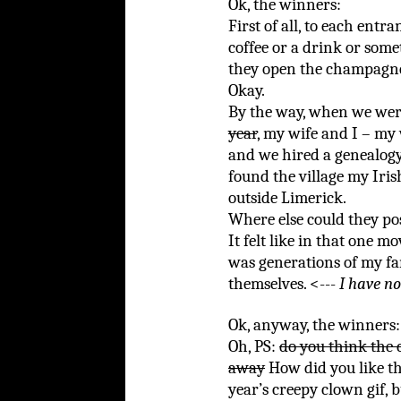
Ok, the winners:
First of all, to each entr
coffee or a drink or som
they open the champagne
Okay.
By the way, when we wer
year
, my wife and I – my 
and we hired a genealogy
found the village my Iris
outside Limerick.
Where else could they po
It felt like in that one mo
was generations of my fam
themselves. <---
I have no
Ok, anyway, the winners:
Oh, PS:
do you think the 
away
How did you like thi
year’s creepy clown gif, b