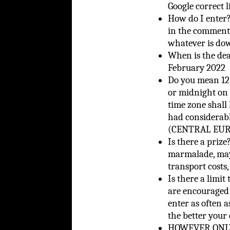
Google correct l
How do I ente
in the comments
whatever is do
When is the de
February 2022
Do you mean 12 
or midnight on 
time zone shall 
had considerab
(CENTRAL EURO
Is there a priz
marmalade, mayb
transport costs,
Is there a limit
are encouraged 
enter as often a
the better your
HOWEVER ONLY