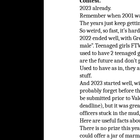
Contest.
2023 already.
Remember when 2001 was, 
The years just keep gettin
So weird, so fast, it’s har
2022 ended well, with G
male”. Teenaged girls FT
used to have 2 teenaged g
are the future and don’t 
Used to have as in, they
stuff.
And 2023 started well, 
probably forget before th
be submitted prior to Vale
deadline), but it was gre
officers stuck in the mud,
Here are useful facts abo
There is no prize this year
could offer a jar of marm