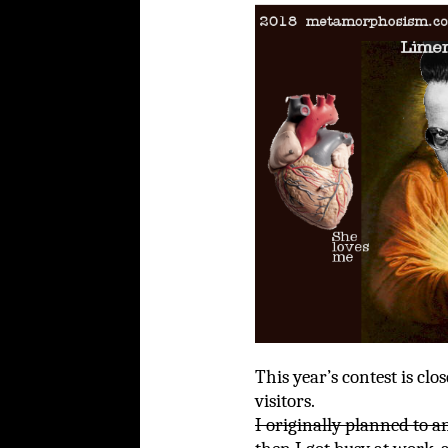
This year’s contest is clo
visitors.
I originally planned to a