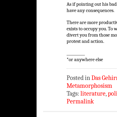
As if pointing out his bad
have any consequences.
There are more productive
exists to occupy you. To 
divert you from those mor
protest and action.
__________
*or anywhere else
Posted in
Das Gehir
Metamorphosism
Tags:
literature
,
pol
Permalink