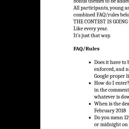
bonus themes to be added
All participants, young a
combined FAQ/rules b
THE CONTEST IS GOING 
Like every year.
It’s just that way.
FAQ/Rules
Does it have to 
enforced, and n
Google proper l
How do I ente
in the comments
whatever is do
When is the de
February 2018
Do you mean 12 
or midnight on 