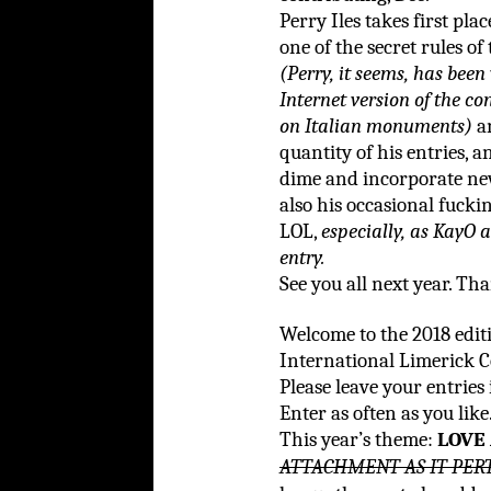
Perry Iles takes first pla
one of the secret rules of
(Perry, it seems, has been
Internet version of the c
on Italian monuments)
an
quantity of his entries, a
dime and incorporate new
also his occasional fuck
LOL,
especially, as KayO
entry.
See you all next year. Th
Welcome to the 2018 edi
International Limerick C
Please leave your entries
Enter as often as you like
This year’s theme:
LOVE
ATTACHMENT AS IT PER