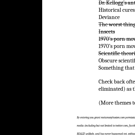
Dr. Kellogg’s a
Historical cures
Deviance
The worst thing
Insects
1970’s porn mov
1970’s porn mov
Scientific theor
Obscure scientif
Something that 
Check back ofte
eliminated) as 
(More themes to
By entering you grant metamorphosism.com permission
media (including but not limited to twitter.com, faceb
REALLY unlikely, and has never happened yet, without