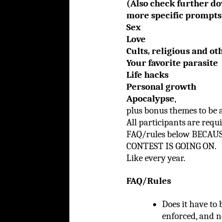
(Also check further d
more specific prompt
Sex
Love
Cults, religious and o
Your favorite parasite
Life hacks
Personal growth
Apocalypse
,
plus bonus themes to be 
All participants are requ
FAQ/rules below BECA
CONTEST IS GOING ON.
Like every year.
FAQ/Rules
Does it have to 
enforced, and n