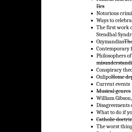
Iles
Notorious crimi
Ways to celebra
The first work o
Stendhal Synd
Ozymandias
The
Contemporary f
Philosophers of
misunderstand
Conspiracy theo
Oulipo
Home dep
Current events
Musical genres
William Gibson
Disagreements o
What to do if y
Catholic doctri
The worst thing