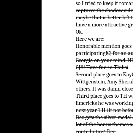
so I tried to keep it roman
captures the shadow side
maybe that is better left t
have a more attractive gr
Ok.
Here we are:
Honorable mention goes 
participating!
Cj for an 
Georgia on your mind.
CJ!!! Have fun in Tbilisi
.
Second place goes to Kay
Wittgenstein, Amy Shera
others. It was damn close
Third place goes to TH w
limericks he was working 
next year TH (if not befo
Dee gets the silver medal:
lot of the bonus themes a
contributing, Dee.