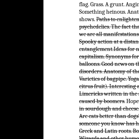
flag. Grass. A grunt. Angi
Something heinous. Anat
shows.
Paths to enlighte
psychedelics. The fact th
we are all manifestations 
Spooky action at a dist
entanglement.
Ideas for 
capitalism.
Synonyms for 
balloons. Good news on t
disorders. Anatomy of the
Varieties of bagpipe. Yoga
citrus fruit). Interesting
Limericks written in the 
caused by boomers.
Hopef
in sourdough and cheese.
Are cats better than dog
someone you know has ha
Greek and Latin roots. B
Wizards and other humoro