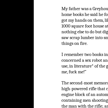
My father was a Greyhou
home books he said he fo
got my hands on them, li
1000 square foot house a
nothing else to do but di
saw scrap lumber into sm
things on fire.
I remember two books in
concerned a sex robot an
use, in literature* of the
me, fuck me!”
The second-most memorab
high-powered rifle that 
engine block of an autom
containing men shooting,
the man with the rifle; 