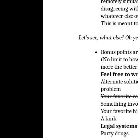
remotely similar
disagreeing wit
whatever else o
This is meant to
Let’s see, what else? Oh ye
Bonus points ar
(No limit to ho
more the better
Feel free to w
Alternate soluti
problem
Your favorite c
Something invo
Your favorite h
A kink
Legal systems 
Party drugs