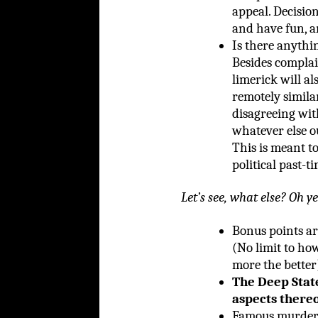
appeal. Decision
and have fun, an
Is there anythin
Besides complain
limerick will al
remotely similar
disagreeing wit
whatever else o
This is meant to
political past-ti
Let’s see, what else? Oh ye
Bonus points ar
(No limit to ho
more the better
The Deep Stat
aspects there
Famous murder