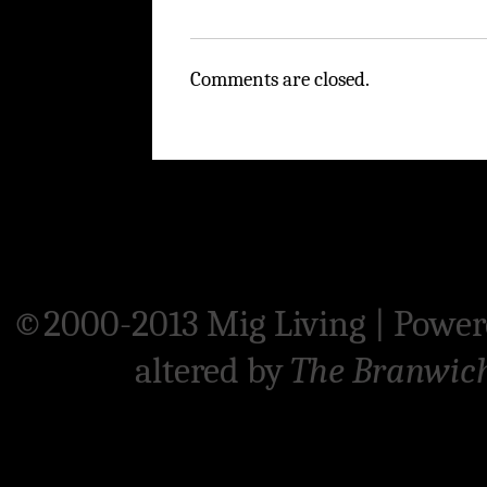
Comments are closed.
©2000-2013 Mig Living
|
Power
altered by
The Branwic