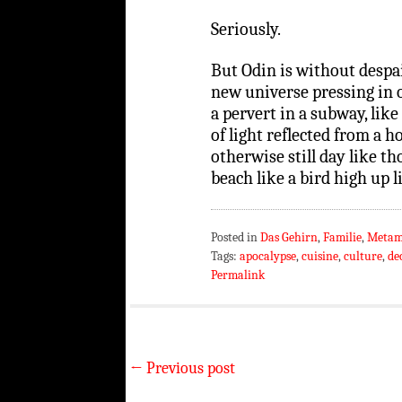
Seriously.
But Odin is without despai
new universe pressing in on
a pervert in a subway, like
of light reflected from a 
otherwise still day like t
beach like a bird high up l
Posted in
Das Gehirn
,
Familie
,
Metam
Tags:
apocalypse
,
cuisine
,
culture
,
de
Permalink
←
Previous post