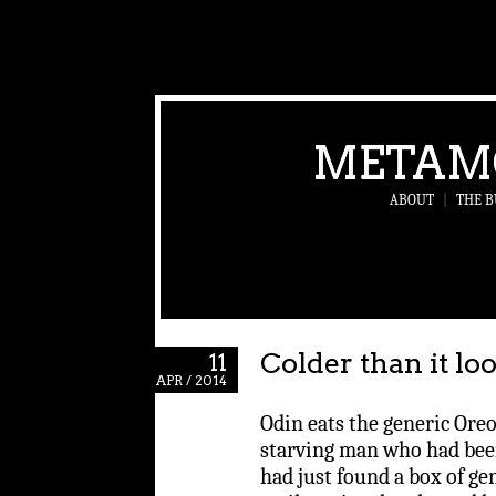
METAM
ABOUT
|
THE B
Colder than it lo
11
APR / 2014
Odin eats the generic Oreo
starving man who had bee
had just found a box of ge