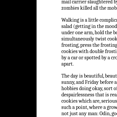
mail carrier slaughtered 
zombies killed all the mob
Walking is a little complic
salad (getting in the mood
under one arm, hold the b
simultaneously twist cooki
frosting, press the frosti
cookies with double frosti
by a car or spotted by a cr
apart.
The day is beautiful, beauti
sunny, and Friday before a
hobbies doing okay, sort of
despairlessness that is rea
cookies which are, serious
such a point, where a gro
not just any man: Odin, go