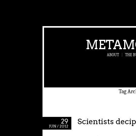
METAM
ABOUT
|
THE B
Tag Arc
Scientists deci
29
JUN / 2012