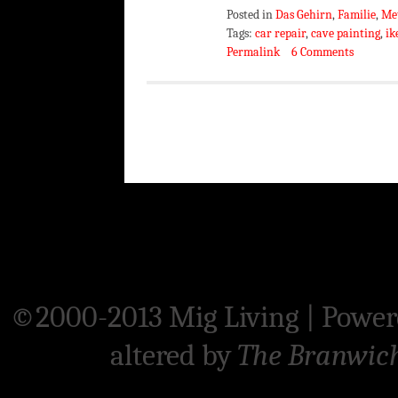
Posted in
Das Gehirn
,
Familie
,
Me
Tags:
car repair
,
cave painting
,
ik
Permalink
6 Comments
©2000-2013 Mig Living
|
Power
altered by
The Branwic