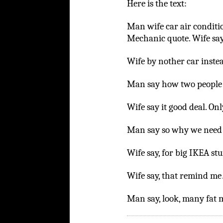
Here is the text:
Man wife car air conditio
Mechanic quote. Wife sa
Wife by nother car inste
Man say how two people 
Wife say it good deal. Onl
Man say so why we need b
Wife say, for big IKEA stu
Wife say, that remind m
Man say, look, many fat