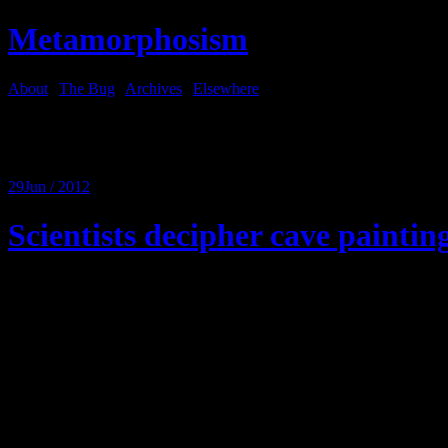
Metamorphosism
About
|
The Bug
|
Archives
|
Elsewhere
Tag Archives:
car repair
29
Jun / 2012
Scientists decipher cave paintin
Here is the text:
Man wife car air conditioner broke. Wife go dealer fix. Mechanic qu
Wife by nother car instead.
Man say how two people drive three car?
Wife say it good deal. Only little bit more than compressor.