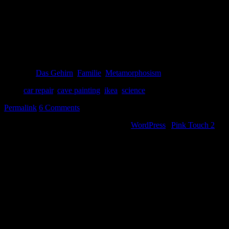
Man say so why we need big car broke air conditioner then?
Wife say, for big IKEA stuff.
Wife say, that remind me…
Man say, look, many fat mammoth! I hunt now!
Posted in
Das Gehirn
,
Familie
,
Metamorphosism
Tags:
car repair
,
cave painting
,
ikea
,
science
Permalink
6 Comments
©2000-2013 Mig Living
|
Powered by
WordPress
|
Pink Touch 2
them