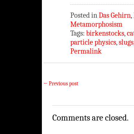
Posted in
Das Gehirn
,
Metamorphosism
Tags:
birkenstocks
,
ca
particle physics
,
slugs
Permalink
←
Previous post
Comments are closed.