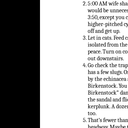
5:00 AM wife sha
would be unneces
3:50, except you 
higher-pitched cyc
off and get up.
Let in cats. Feed c
isolated from the 
peace. Turn on c
out downstairs.
Go check the trap 
has a few slugs. 
by the echinacea
Birkenstock. You 
Birkenstock” danc
the sandal and fli
kerplunk. A dozen
too.
That’s fewer than
headway. Maybe t