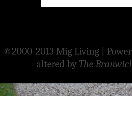
©2000-2013 Mig Living
|
Power
altered by
The Branwic