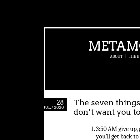
METAM
ABOUT
|
THE B
The seven things
28
JUL / 2020
don’t want you t
3:50 AM give up, g
you’ll get back to