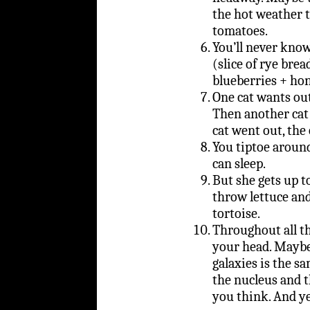
the hot weather t
tomatoes.
You’ll never know
(slice of rye bre
blueberries + ho
One cat wants out
Then another cat 
cat went out, the
You tiptoe around
can sleep.
But she gets up t
throw lettuce an
tortoise.
Throughout all th
your head. Maybe
galaxies is the s
the nucleus and t
you think. And ye