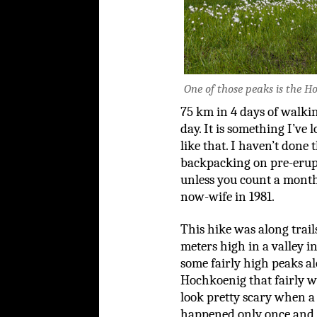
One of those peaks is the Ho
75 km in 4 days of walki
day. It is something I’ve
like that. I haven’t done
backpacking on pre-erupt
unless you count a mont
now-wife in 1981.
This hike was along trai
meters high in a valley i
some fairly high peaks al
Hochkoenig that fairly w
look pretty scary when a
happened only once and 