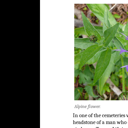
Alpine flower.
In one of the cemeteries 
headstone of a man who d