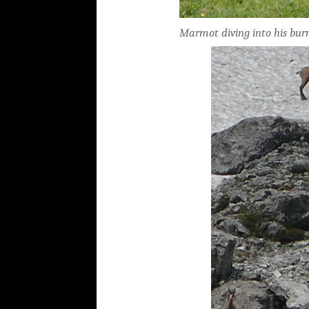
Marmot diving into his bur