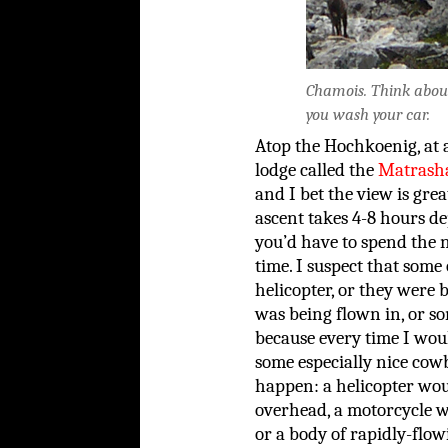
Chamois. Think about 
you wash your car.
Atop the Hochkoenig, at a
lodge called the
Matrash
and I bet the view is great
ascent takes 4-8 hours 
you’d have to spend the 
time. I suspect that some 
helicopter, or they were
was being flown in, or so
because every time I wou
some especially nice cowb
happen: a helicopter woul
overhead, a motorcycle wo
or a body of rapidly-fl