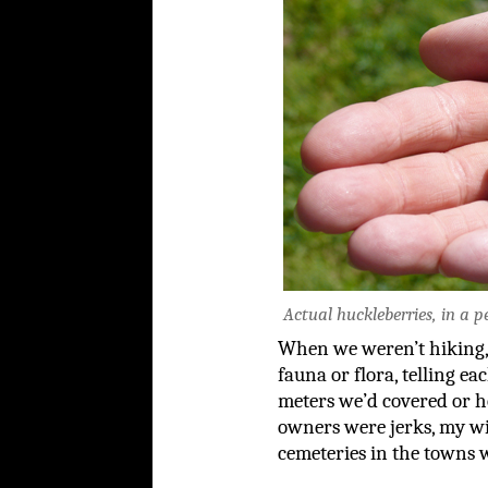
Actual huckleberries, in a p
When we weren’t hiking, 
fauna or flora, telling e
meters we’d covered or h
owners were jerks, my wif
cemeteries in the towns w