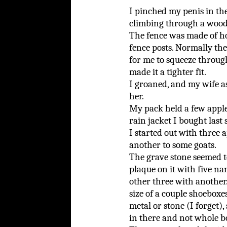
I pinched my penis in the
climbing through a woode
The fence was made of ho
fence posts. Normally th
for me to squeeze throug
made it a tighter fit.
I groaned, and my wife a
her.
My pack held a few apples
rain jacket I bought last
I started out with three a
another to some goats.
The grave stone seemed t
plaque on it with five n
other three with another.
size of a couple shoeboxes
metal or stone (I forget)
in there and not whole b