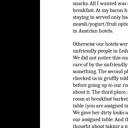
snacks. All I wanted was 
breakfast. At my bacon h
staying in served only ba
muesli/yogurt/fruit opti
in Austrian hotels.
Otherwise our hotels were 
unfriendly people in
Led
We did not notice this ou
care of by the unfriendly
something. The second pl
checked us in gruffly told
before going up to our ro
about it. The third plac
room at breakfast barked a
table (you are assigned ta
We gave her dirty looks a
our assigned table. And t
thought about taking a p