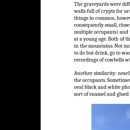
The graveyards were diff
walls full of crypts for u
things in common, howev
consequently small, clos
multiple occupants) and 
at a young age. Both of th
in the mountains. Not mu
to do but drink, go to wa
recordings of cowbells w
Another similarity: nearl
the occupants. Sometimes 
oval black and white pho
sort of enamel and glued