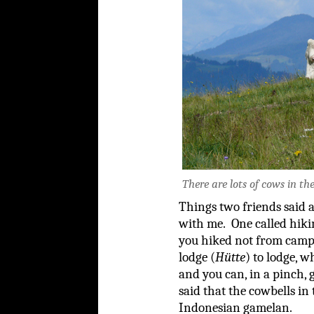
There are lots of cows in the
Things two friends said a
with me. One called hikin
you hiked not from cam
lodge (
Hütte
) to lodge, 
and you can, in a pinch, 
said that the cowbells in
Indonesian gamelan.