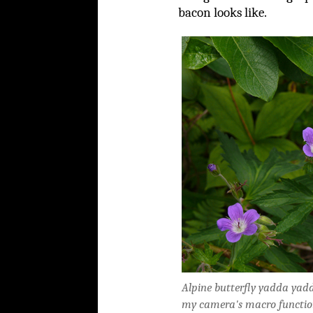
bacon looks like.
Alpine butterfly yadda yadda
my camera's macro function