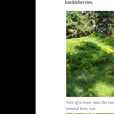
huckleberries.
Part of a moor near the top
around here, too.