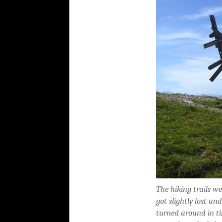
The hiking trails w
got slightly lost an
turned around in t