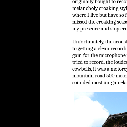
originally bought to reco
melancholy croaking sty
where I live but have so 
missed the croaking seas
my presence and stop croa
Unfortunately, the acoust
to getting a clean record
gain for the microphone 
tried to record, the lou
cowbells, it was a motorc
mountain road 500 meters
sounded most un-gamelan