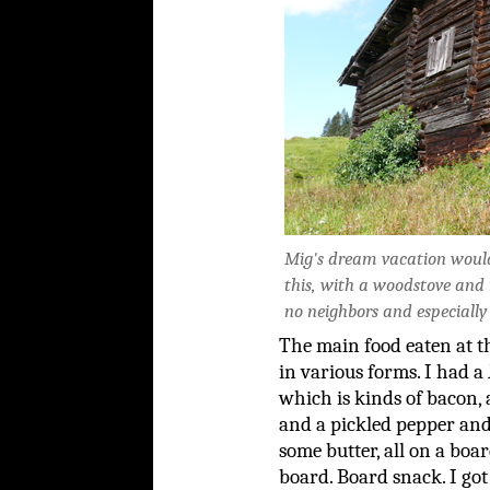
Mig's dream vacation would 
this, with a woodstove and
no neighbors and especially 
The main food eaten at 
in various forms. I had a
which is kinds of bacon,
and a pickled pepper an
some butter, all on a boa
board. Board snack. I got