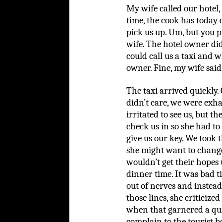
My wife called our hotel, 
time, the cook has today of
pick us up. Um, but you p
wife. The hotel owner did
could call us a taxi and w
owner. Fine, my wife said
The taxi arrived quickly.
didn’t care, we were exh
irritated to see us, but t
check us in so she had to
give us our key. We took 
she might want to change 
wouldn’t get their hopes u
dinner time. It was bad t
out of nerves and instea
those lines, she criticize
when that garnered a quizz
complain to the tourist b