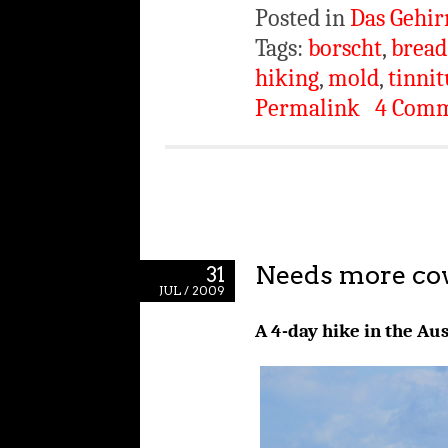
Posted in
Das Gehir
Tags:
borscht
,
bread
hiking
,
mold
,
tinnit
Permalink
4 Com
Needs more co
31
JUL / 2009
A 4-day hike in the Au