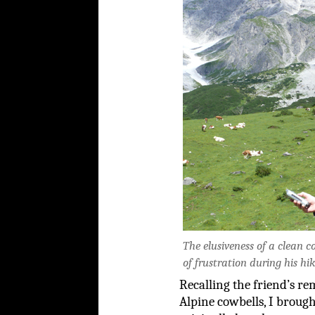
The elusiveness of a clean 
of frustration during his hik
Recalling the friend’s re
Alpine cowbells, I brough