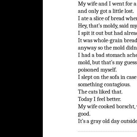
My wife and I went for a 
and only got a little lost.
I ate a slice of bread wh
Hey, that’s moldy, said my
I spit it out but had alr
It was whole-grain bread 
anyway so the mold didn’
I had a bad stomach ache.
mold, but that’s my guess. 
poisoned myself.
I slept on the sofa in cas
something contagious.
The cats liked that.
Today I feel better.
My wife cooked borscht, 
good.
It’s a gray old day outside