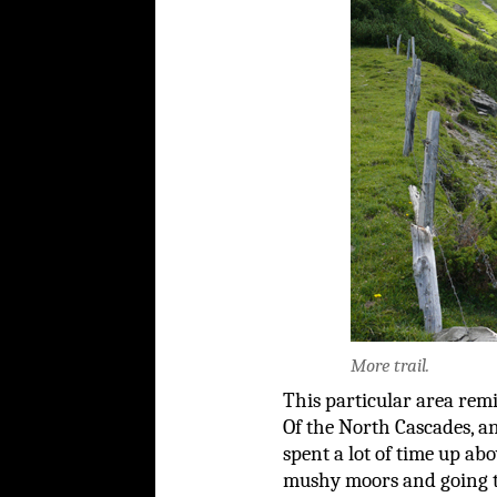
More trail.
This particular area rem
Of the North Cascades, a
spent a lot of time up abo
mushy moors and going t