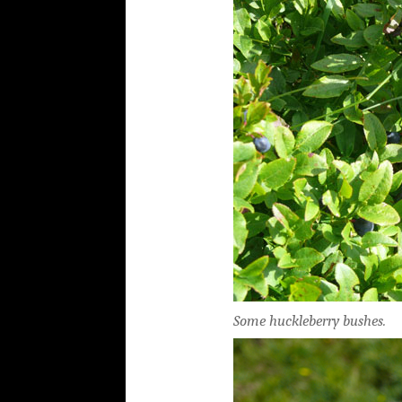
Some huckleberry bushes.