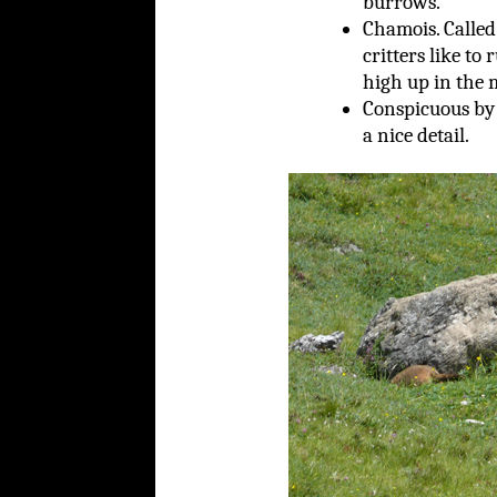
burrows.
Chamois. Called
critters like to
high up in the 
Conspicuous by 
a nice detail.