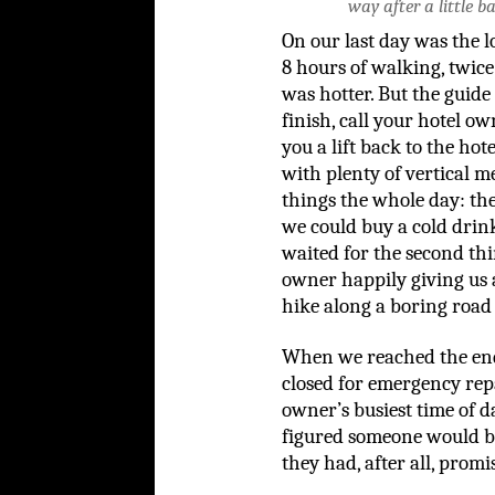
way after a little b
On our last day was the l
8 hours of walking, twice
was hotter. But the guide 
finish, call your hotel o
you a lift back to the hote
with plenty of vertical m
things the whole day: the
we could buy a cold drin
waited for the second th
owner happily giving us a
hike along a boring road 
When we reached the end 
closed for emergency repai
owner’s busiest time of d
figured someone would be a
they had, after all, promi