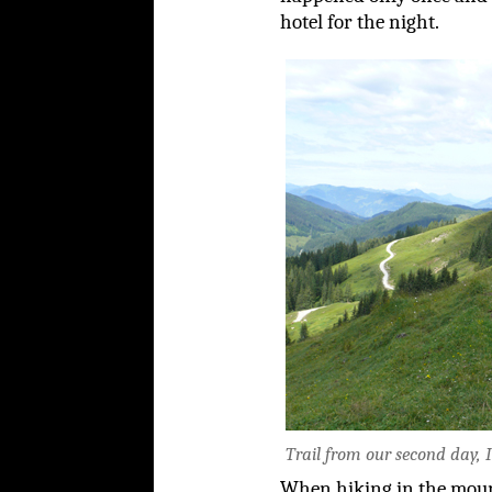
hotel for the night.
Trail from our second day, I
When hiking in the mounta