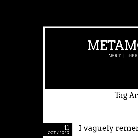
METAM
ABOUT
|
THE B
Tag Ar
I vaguely reme
11
OCT / 2020