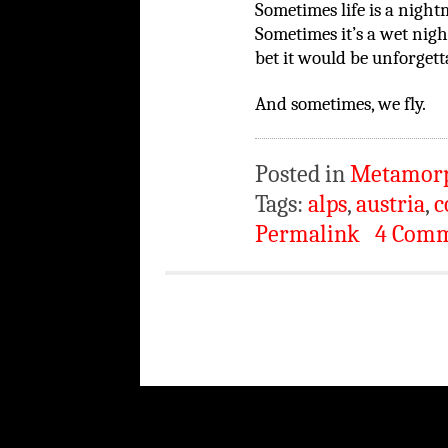
Sometimes life is a night
Sometimes it’s a wet nigh
bet it would be unforgett
And sometimes, we fly.
Posted in
Metamor
Tags:
alps
,
austria
,
c
Permalink
4 Com