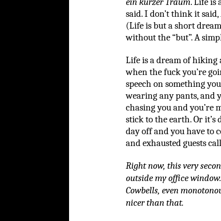
ein kurzer Traum
. Life i
said. I don’t think it said,
(Life is but a short dream
without the “but”. A simpl
Life is a dream of hiking
when the fuck you’re go
speech on something you
wearing any pants, and yo
chasing you and you’re m
stick to the earth. Or it
day off and you have to c
and exhausted guests call
Right now, this very seco
outside my office window.
Cowbells, even monotonous
nicer than that.