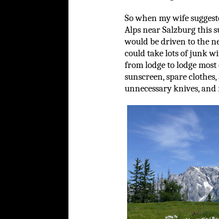
So when my wife suggeste
Alps near Salzburg this s
would be driven to the n
could take lots of junk wi
from lodge to lodge most 
sunscreen, spare clothes,
unnecessary knives, and r