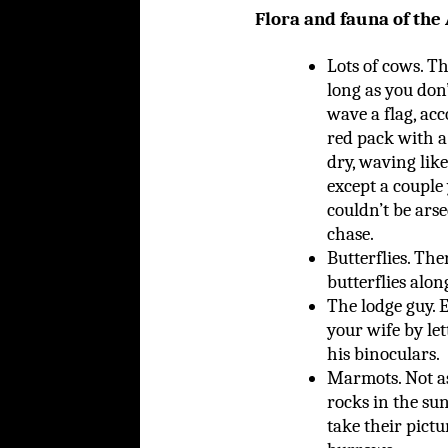
Flora and fauna of the
Lots of cows. Th
long as you don
wave a flag, acc
red pack with a 
dry, waving like
except a couple
couldn’t be arse
chase.
Butterflies. The
butterflies along
The lodge guy. 
your wife by le
his binoculars.
Marmots. Not as
rocks in the sun
take their pictu