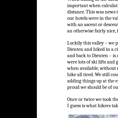
important when calculatin
distance. This was news 
our hotels were in the va
with an ascent or descent
an otherwise fairly nice, 
Luckily this valley – we 
Dienten and hiked in a 
and back to Dienten – is 
were lots of ski lifts and
when available, without e
hike all tired. We still 
adding things up at the 
proud we should be of our
Once or twice we took th
I guess is what hikers tak