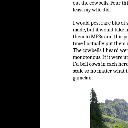
out the cowbells. Four th
least my wife did.
I would post rare bits of
made, but it would take 
them to MP3s and this po
time I actually put them 
The cowbells I heard wer
monotonous. If it were up
I’d bell cows in each her
scale so no matter what t
gamelan.