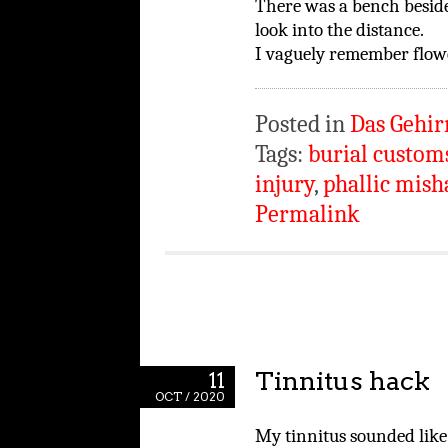
There was a bench beside
look into the distance.
I vaguely remember flow
Posted in
Das Gehir
Tags:
burial custom
injury
,
phallic mish
Permalink
Tinnitus hack
11
OCT / 2020
My tinnitus sounded like