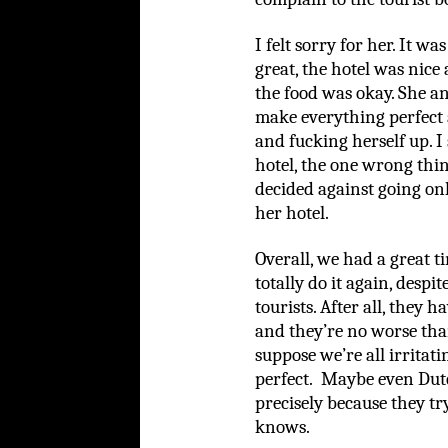
I felt sorry for her. It w
great, the hotel was nic
the food was okay. She an
make everything perfect 
and fucking herself up. I
hotel, the one wrong thin
decided against going o
her hotel.
Overall, we had a great ti
totally do it again, despi
tourists. After all, they 
and they’re no worse tha
suppose we’re all irritat
perfect. Maybe even Dutch
precisely because they t
knows.