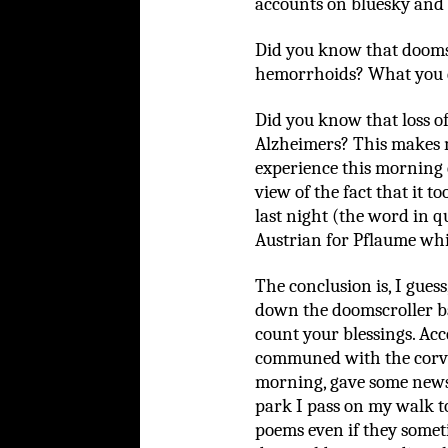
accounts on bluesky and f
Did you know that doomsc
hemorrhoids? What you 
Did you know that loss o
Alzheimers? This makes m
experience this morning c
view of the fact that it t
last night (the word in 
Austrian for Pflaume whi
The conclusion is, I gues
down the doomscroller b
count your blessings. Acc
communed with the corvi
morning, gave some news 
park I pass on my walk to
poems even if they somet