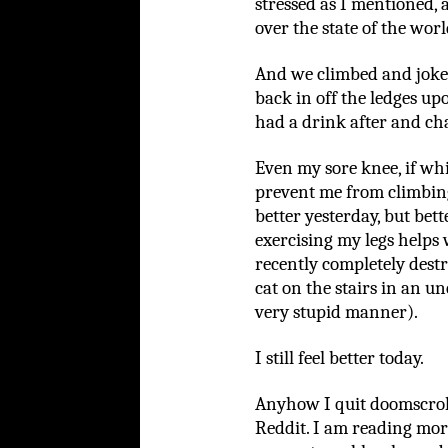
stressed as I mentioned,
over the state of the worl
And we climbed and joke
back in off the ledges 
had a drink after and cha
Even my sore knee, if wh
prevent me from climbing
better yesterday, but bet
exercising my legs helps w
recently completely destro
cat on the stairs in an u
very stupid manner).
I still feel better today.
Anyhow I quit doomscroll
Reddit. I am reading mor