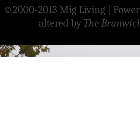
©2000-2013 Mig Living
|
Power
altered by
The Branwic