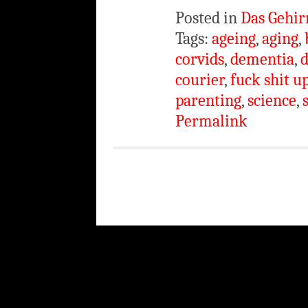
Posted in
Das Gehir
Tags:
ageing
,
aging
,
corvids
,
dementia
,
d
courier
,
fuck shit u
parenting
,
science
,
Permalink