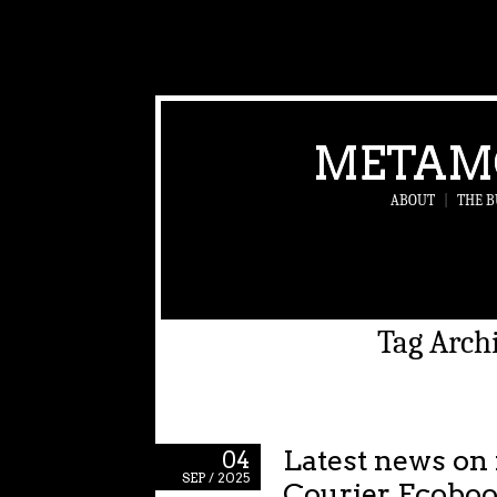
METAM
ABOUT
|
THE B
Tag Arch
Latest news on
04
SEP / 2025
Courier Ecoboos