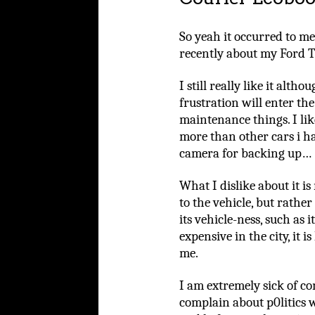
So yeah it occurred to me
recently about my Ford T
I still really like it alth
frustration will enter th
maintenance things. I like
more than other cars i ha
camera for backing up…
What I dislike about it is
to the vehicle, but rath
its vehicle-ness, such as i
expensive in the city, it 
me.
I am extremely sick of c
complain about p0litics 