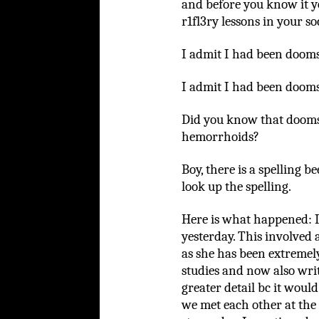
and before you know it y
r1fl3ry lessons in your s
I admit I had been dooms
I admit I had been dooms
Did you know that doomsc
hemorrhoids?
Boy, there is a spelling 
look up the spelling.
Here is what happened:
yesterday. This involved 
as she has been extremely
studies and now also writi
greater detail bc it wou
we met each other at the