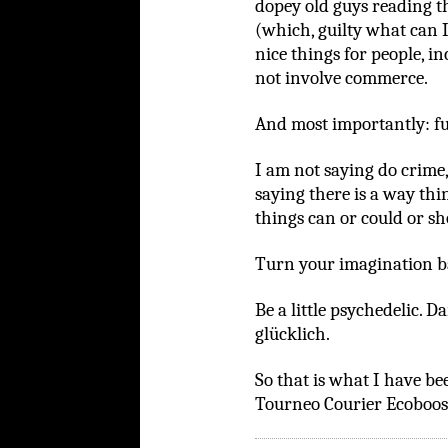
dopey old guys reading t
(which, guilty what can I
nice things for people, in
not involve commerce.
And most importantly: fu
I am not saying do crime,
saying there is a way thi
things can or could or sho
Turn your imagination b
Be a little psychedelic. 
glücklich.
So that is what I have be
Tourneo Courier Ecoboost