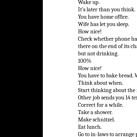
Wake up.
It’s later than you think.
You have home office.
Wife has let you sleep.
How nice!
Check whether phone has 
there on the end of its ch
but not drinking.
100%
How nice!
You have to bake bread. 
Think about when.
Start thinking about the 
Other job sends you 14 tex
Correct for a while.
Take a shower.
Make schnitzel.
Eat lunch.
Go to in-laws to arrange 