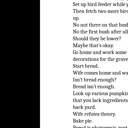
Set up bird feeder while 
Then fetch two more bird
up.
No not there on that bush
No the first bush after al
Should they be lower?
Maybe that’s okay.
Go home and work some mo
decorations for the grave
Start bread.
Wife comes home and wa
Isn’t bread enough?
Bread isn’t enough.
Look up various pumpkin 
that you lack ingredient
back yard.
Wife refutes theory.
Bake pie.
Bread is photogenic, post