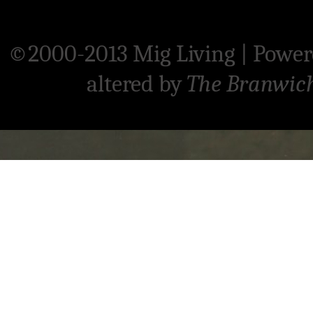
©2000-2013 Mig Living
|
Power
altered by
The Branwic