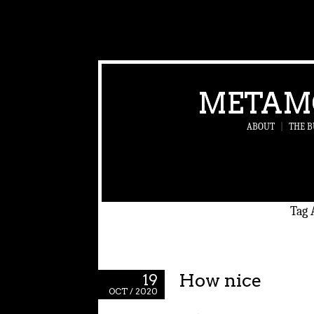
METAM
ABOUT
|
THE B
Tag 
How nice
19
OCT / 2020