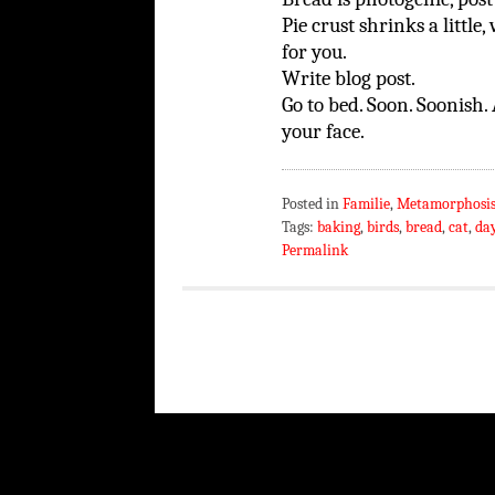
Pie crust shrinks a littl
for you.
Write blog post.
Go to bed. Soon. Soonish. 
your face.
Posted in
Familie
,
Metamorphosi
Tags:
baking
,
birds
,
bread
,
cat
,
day
Permalink