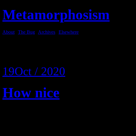
Metamorphosism
About
|
The Bug
|
Archives
|
Elsewhere
Tag Archives:
pie
19
Oct / 2020
How nice
Wake up.
It’s later than you think.