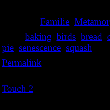
your face.
Posted in
Familie
,
Metamor
Tags:
baking
,
birds
,
bread
,
pie
,
senescence
,
squash
Permalink
©2000-2013 Mig Living
|
Touch 2
theme altered by
T
Metamorphosism