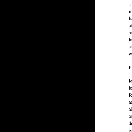
T
m
h
o
a
l
s
w
P
M
l
f
a
a
o
d
e