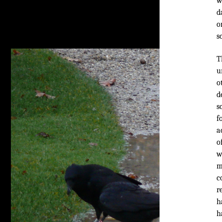
w
d
o
s
T
u
o
d
s
f
a
o
w
m
c
r
h
h