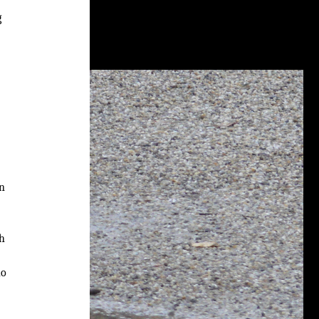
g
on
th
ho