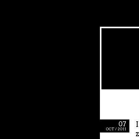
07
OCT / 2011