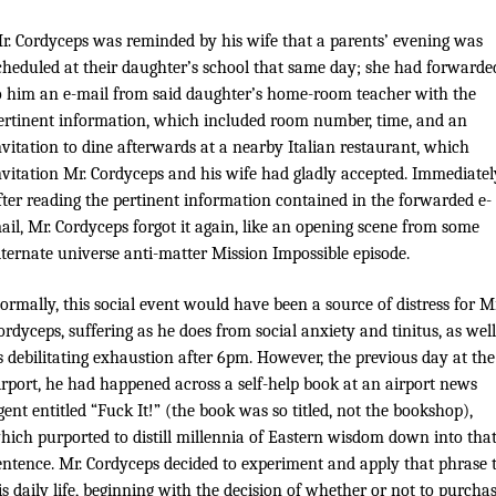
r. Cordyceps was reminded by his wife that a parents’ evening was
cheduled at their daughter’s school that same day; she had forwarde
o him an e-mail from said daughter’s home-room teacher with the
ertinent information, which included room number, time, and an
nvitation to dine afterwards at a nearby Italian restaurant, which
nvitation Mr. Cordyceps and his wife had gladly accepted. Immediatel
fter reading the pertinent information contained in the forwarded e-
ail, Mr. Cordyceps forgot it again, like an opening scene from some
lternate universe anti-matter Mission Impossible episode.
ormally, this social event would have been a source of distress for Mr
ordyceps, suffering as he does from social anxiety and tinitus, as well
s debilitating exhaustion after 6pm. However, the previous day at the
irport, he had happened across a self-help book at an airport news
gent entitled “Fuck It!” (the book was so titled, not the bookshop),
hich purported to distill millennia of Eastern wisdom down into tha
entence. Mr. Cordyceps decided to experiment and apply that phrase 
is daily life, beginning with the decision of whether or not to purcha