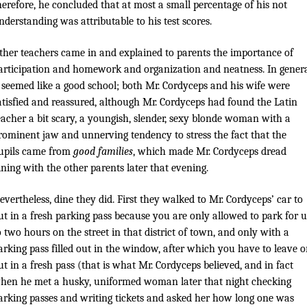
herefore, he concluded that at most a small percentage of his not
nderstanding was attributable to his test scores.
ther teachers came in and explained to parents the importance of
articipation and homework and organization and neatness. In genera
t seemed like a good school; both Mr. Cordyceps and his wife were
atisfied and reassured, although Mr. Cordyceps had found the Latin
eacher a bit scary, a youngish, slender, sexy blonde woman with a
rominent jaw and unnerving tendency to stress the fact that the
upils came from
good families
, which made Mr. Cordyceps dread
ining with the other parents later that evening.
evertheless, dine they did. First they walked to Mr. Cordyceps’ car to
ut in a fresh parking pass because you are only allowed to park for 
o two hours on the street in that district of town, and only with a
arking pass filled out in the window, after which you have to leave o
ut in a fresh pass (that is what Mr. Cordyceps believed, and in fact
hen he met a husky, uniformed woman later that night checking
arking passes and writing tickets and asked her how long one was