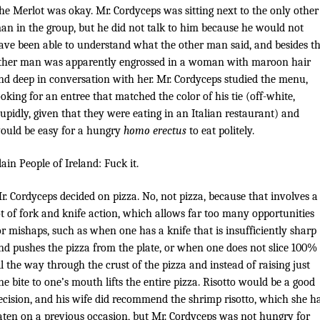
he Merlot was okay. Mr. Cordyceps was sitting next to the only other
an in the group, but he did not talk to him because he would not
ave been able to understand what the other man said, and besides t
ther man was apparently engrossed in a woman with maroon hair
nd deep in conversation with her. Mr. Cordyceps studied the menu,
ooking for an entree that matched the color of his tie (off-white,
tupidly, given that they were eating in an Italian restaurant) and
ould be easy for a hungry
homo erectus
to eat politely.
lain People of Ireland: Fuck it.
r. Cordyceps decided on pizza. No, not pizza, because that involves a
ot of fork and knife action, which allows far too many opportunities
or mishaps, such as when one has a knife that is insufficiently sharp
nd pushes the pizza from the plate, or when one does not slice 100%
ll the way through the crust of the pizza and instead of raising just
ne bite to one’s mouth lifts the entire pizza. Risotto would be a good
ecision, and his wife did recommend the shrimp risotto, which she h
aten on a previous occasion, but Mr. Cordyceps was not hungry for