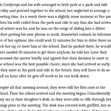
r. Cordyceps and his wife arranged to both park at a park and ride
acility and proceed together to the school, but neglected to arrange a
eeting time. As a result there was a slightly tense moment at five pm
hen his wife called from the park and ride to say that she had arriv
nd where was he, and he was on the verge of sliding into a dither
efore putting his new phrase to work. Somewhat calmed, he informe
er of her options: she could wait 15 minutes for him to drive there a
ick her up, or meet him at the school. Had he parked there, he would
ave needed 30 minutes to get there anyhow, he told her. Later they
iscussed the matter briefly and agreed that their decision to meet at
he school was the best possible choice, since she had arrived so early;
f they meet at the park and ride in the future, they will have to do so
alf an hour after he gets off work so he can walk down.
espite all that messing around, they were still the first ones at the
chool. Then the others arrived and the meeting began. Coincidentally
hey sat at their daughter’s desk, so they were able to rifle through he
hings prior to the meeting. The desk was covered with graffitti, but so