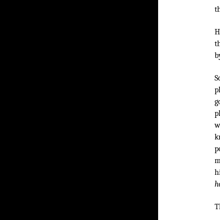
t
H
t
b
S
p
g
p
w
k
p
m
h
h
T