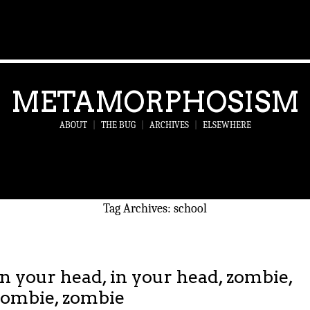
METAMORPHOSISM
ABOUT
|
THE BUG
|
ARCHIVES
|
ELSEWHERE
Tag Archives:
school
In your head, in your head, zombie,
zombie, zombie