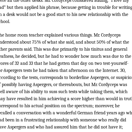
ere all the other desks. Mr. Cordyceps considered adding, “I love my
ad” but then applied his phrase, because getting in trouble for writin
n a desk would not be a good start to his new relationship with the
chool.
he home room teacher explained various things. Mr. Cordyceps
nderstood about 75% of what she said, and about 50% of what the
ther parents said. This was due primarily to his tinitus and general
eafness, he decided, but he had to wonder how much was due to the
cores of 32 and 33 that he had gotten that day on two test-yourself-
or-Aspergers tests he had taken that afternoon on the Internet. 30,
ccording to the tests, corresponds to borderline Aspergers, or suspici
f possibly having Aspergers, or thereabouts, but Mr. Cordyceps was
ell aware of his ability to suss such tests while taking them, which
ay have resulted in him achieving a score higher than would in tru
orrespond to his actual position on the spectrum; moreover, he
ecalled a conversation with a wonderful German friend years ago w
ad been in a frustrating relationship with someone who really did
ave Aspergers and who had assured him that he did not have it;