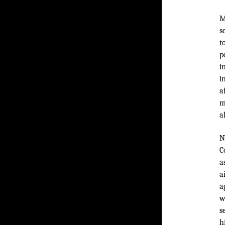
M
s
t
p
i
i
a
m
a
N
C
a
a
a
w
s
h