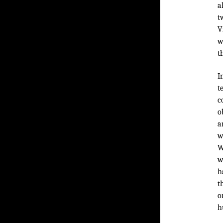
a
t
V
w
t
I
t
c
o
a
w
W
w
h
t
o
h