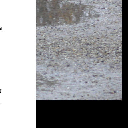
l,
up
r