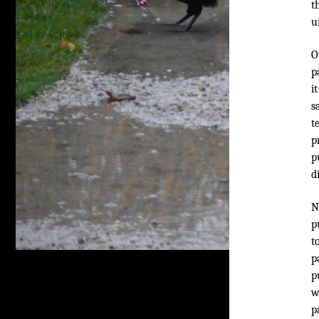
t
u
O
p
i
s
t
p
p
d
N
p
t
p
p
w
p