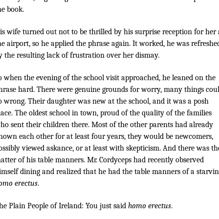
he book.
is wife turned out not to be thrilled by his surprise reception for her 
he airport, so he applied the phrase again. It worked, he was refreshe
y the resulting lack of frustration over her dismay.
o when the evening of the school visit approached, he leaned on the
hrase hard. There were genuine grounds for worry, many things cou
o wrong. Their daughter was new at the school, and it was a posh
lace. The oldest school in town, proud of the quality of the families
ho sent their children there. Most of the other parents had already
nown each other for at least four years, they would be newcomers,
ossibly viewed askance, or at least with skepticism. And there was th
atter of his table manners. Mr. Cordyceps had recently observed
imself dining and realized that he had the table manners of a starvi
omo erectus
.
he Plain People of Ireland: You just said
homo erectus
.