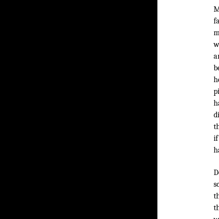
M
f
m
w
a
b
h
p
h
d
t
i
h
D
s
t
t