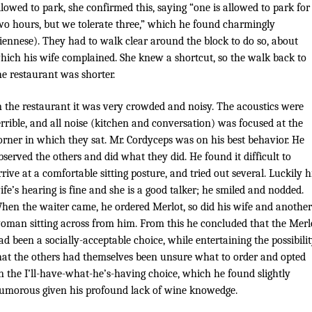
llowed to park, she confirmed this, saying “one is allowed to park for
wo hours, but we tolerate three,” which he found charmingly
iennese). They had to walk clear around the block to do so, about
hich his wife complained. She knew a shortcut, so the walk back to
he restaurant was shorter.
n the restaurant it was very crowded and noisy. The acoustics were
errible, and all noise (kitchen and conversation) was focused at the
orner in which they sat. Mr. Cordyceps was on his best behavior. He
bserved the others and did what they did. He found it difficult to
rrive at a comfortable sitting posture, and tried out several. Luckily h
ife’s hearing is fine and she is a good talker; he smiled and nodded.
hen the waiter came, he ordered Merlot, so did his wife and another
oman sitting across from him. From this he concluded that the Merl
ad been a socially-acceptable choice, while entertaining the possibili
hat the others had themselves been unsure what to order and opted
n the I’ll-have-what-he’s-having choice, which he found slightly
umorous given his profound lack of wine knowedge.