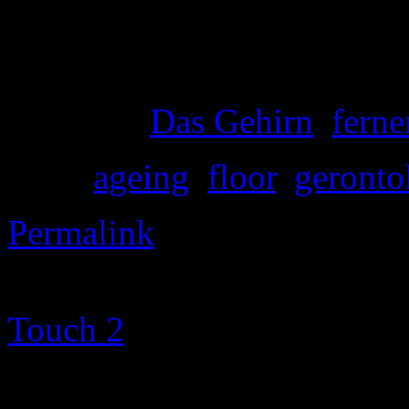
The streets are still empty, 
the office, not a one, nor a 
Posted in
Das Gehirn
,
ferne
Tags:
ageing
,
floor
,
geronto
Permalink
©2000-2013 Mig Living
|
Touch 2
theme altered by
T
Metamorphosism