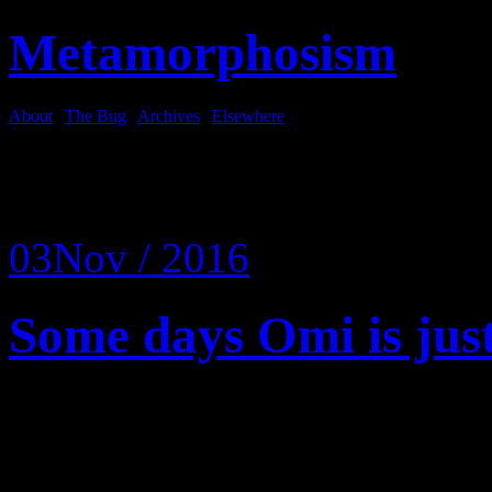
Metamorphosism
About
|
The Bug
|
Archives
|
Elsewhere
Tag Archives:
floor
03
Nov / 2016
Some days Omi is just
Some days it is a crow want
is a Slovak home care lady