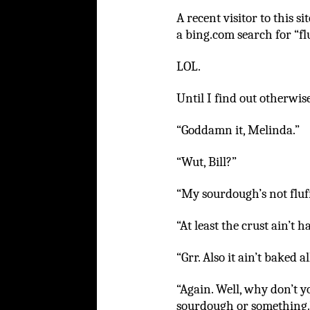
A recent visitor to this 
a bing.com search for “fl
LOL.
Until I find out otherwise
“Goddamn it, Melinda.”
“Wut, Bill?”
“My sourdough’s not fluf
“At least the crust ain’t ha
“Grr. Also it ain’t baked 
“Again. Well, why don’t yo
sourdough or something.