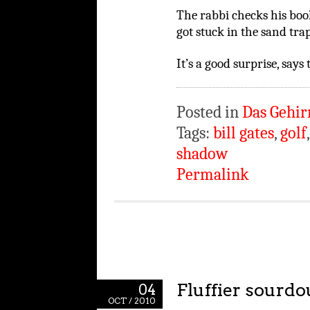
The rabbi checks his book. 
got stuck in the sand trap
It’s a good surprise, says 
Posted in
Das Gehir
Tags:
bill gates
,
golf
shadow
Permalink
Fluffier sourd
04
OCT / 2010