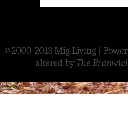
©2000-2013 Mig Living
|
Power
altered by
The Branwic