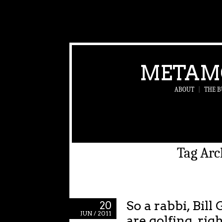
METAM
ABOUT
|
THE B
Tag Arc
So a rabbi, Bil
20
JUN / 2011
are golfing, rig