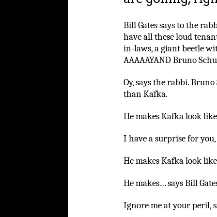
Bill Gates says to the ra
have all these loud tenan
in-laws, a giant beetle wi
AAAAAYAND Bruno Schul
Oy, says the rabbi. Bruno
than Kafka.
He makes Kafka look like 
I have a surprise for you
He makes Kafka look like
He makes… says Bill Gate
Ignore me at your peril, 