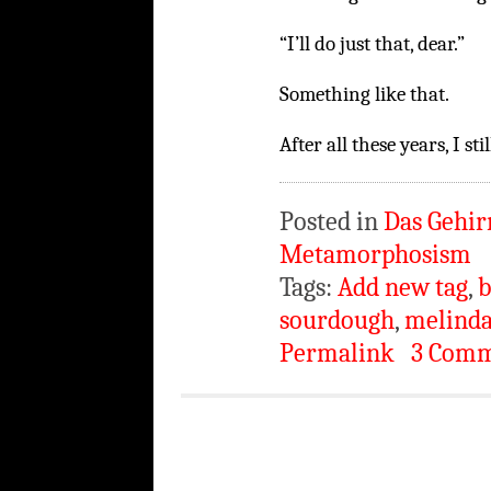
“I’ll do just that, dear.”
Something like that.
After all these years, I st
Posted in
Das Gehir
Metamorphosism
Tags:
Add new tag
,
b
sourdough
,
melinda
Permalink
3 Comm