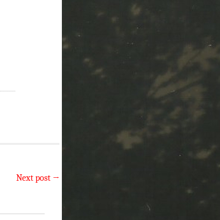
Next post
→