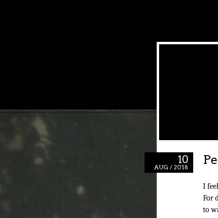
Pe
10
AUG / 2018
I fee
For 
to w