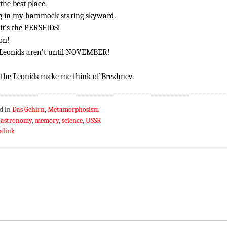
the best place.
g in my hammock staring skyward.
it’s the PERSEIDS!
on!
Leonids aren’t until NOVEMBER!
 the Leonids make me think of Brezhnev.
d in
Das Gehirn
,
Metamorphosism
:
astronomy
,
memory
,
science
,
USSR
alink