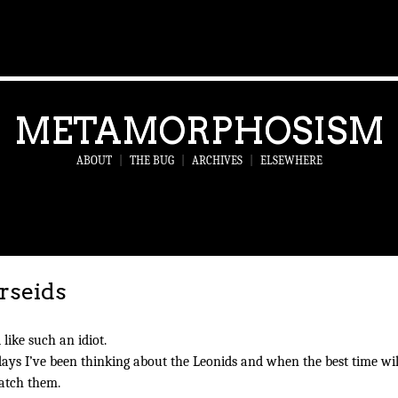
METAMORPHOSISM
ABOUT
|
THE BUG
|
ARCHIVES
|
ELSEWHERE
rseids
l like such an idiot.
days I’ve been thinking about the Leonids and when the best time wil
atch them.