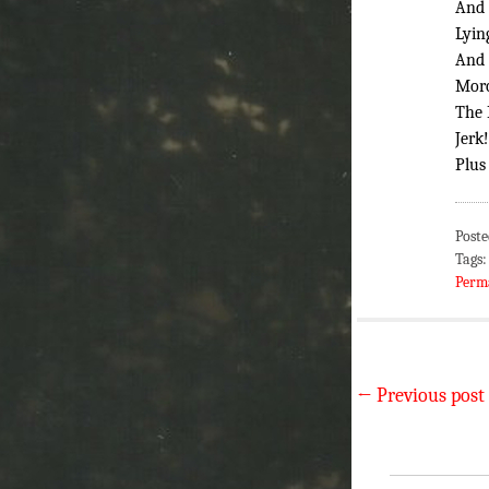
And 
Lyin
And 
Mor
The 
Jerk!
Plus
Poste
Tags
Perm
←
Previous post