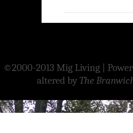
©2000-2013 Mig Living
|
Power
altered by
The Branwic