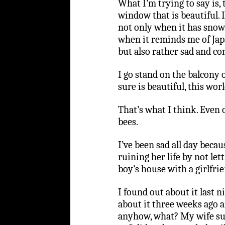
What I’m trying to say is, 
window that is beautiful. 
not only when it has snow 
when it reminds me of Jap
but also rather sad and conc
I go stand on the balcony o
sure is beautiful, this worl
That’s what I think. Even o
bees.
I’ve been sad all day bec
ruining her life by not let
boy’s house with a girlfrie
I found out about it last n
about it three weeks ago and
anyhow, what? My wife sug