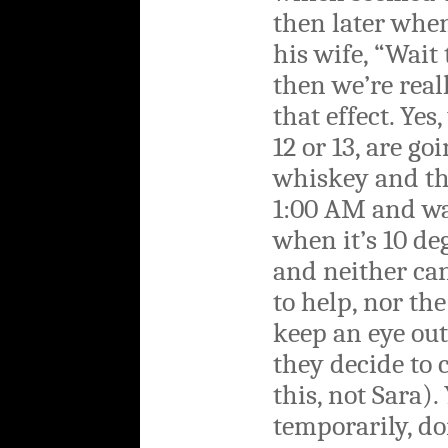
then later when
his wife, “Wait 
then we’re real
that effect. Yes,
12 or 13, are go
whiskey and th
1:00 AM and wa
when it’s 10 de
and neither can
to help, nor th
keep an eye out
they decide to
this, not Sara).
temporarily, d