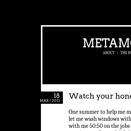
METAM
ABOUT
|
THE B
Watch your honey
18
MAR / 2011
One summer to help me 
let me wash windows with
with me 50:50 on the jobs