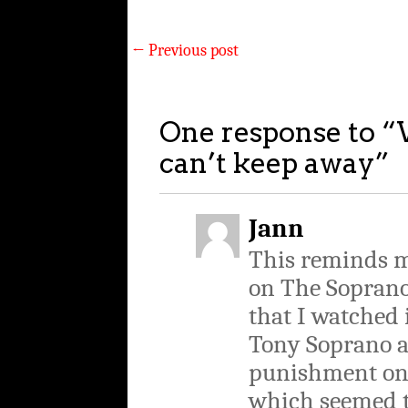
←
Previous post
One response to “
can’t keep away
”
Jann
This reminds m
on The Sopranos
that I watched i
Tony Soprano a
punishment on 
which seemed t