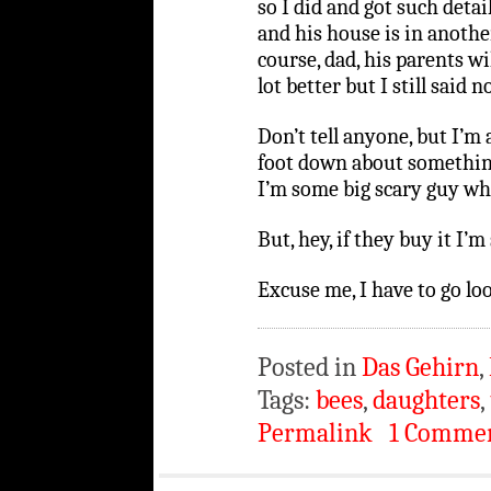
so I did and got such detai
and his house is in another
course, dad, his parents wi
lot better but I still said no
Don’t tell anyone, but I’
foot down about something
I’m some big scary guy when
But, hey, if they buy it I’m 
Excuse me, I have to go loo
Posted in
Das Gehirn
,
Tags:
bees
,
daughters
,
Permalink
1 Comme