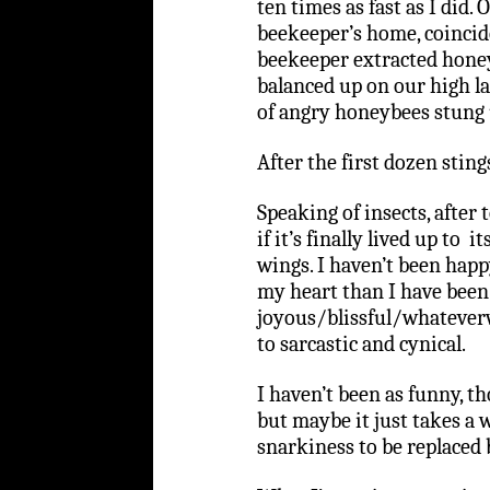
ten times as fast as I did
beekeeper’s home, coincid
beekeeper extracted honey
balanced up on our high 
of angry honeybees stung 
After the first dozen sting
Speaking of insects, after t
if it’s finally lived up to
wings. I haven’t been happ
my heart than I have been 
joyous/blissful/whatever
to sarcastic and cynical.
I haven’t been as funny, t
but maybe it just takes a 
snarkiness to be replaced 