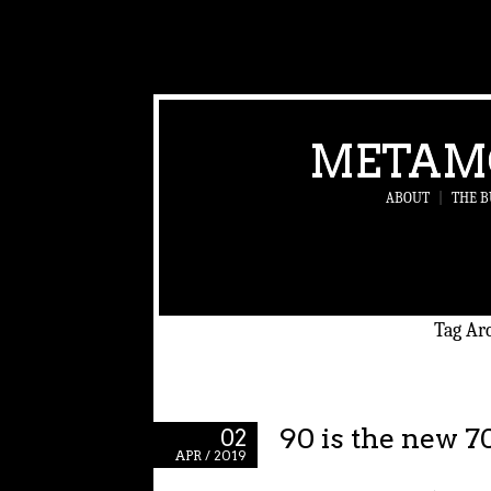
METAM
ABOUT
|
THE B
Tag Ar
90 is the new 7
02
APR / 2019