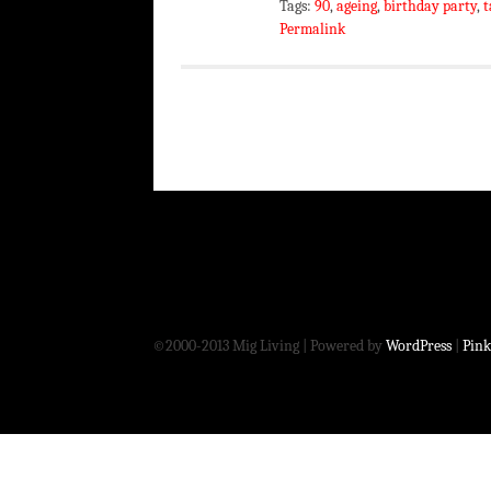
Tags:
90
,
ageing
,
birthday party
,
t
Permalink
©2000-2013 Mig Living
|
Powered by
WordPress
|
Pink