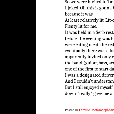
So we were invited to Ta
I joked, Oh this is gonna
because it was.
At least relatively lit. Lit
Plenty lit for me.
It was held in a Serb res
before the evening was t
were eating meat, the r
eventually there was a l
apparently invited only 
the band (guitar, bass, a
one of the first to start d
I was a designated driver
And I couldn’t understan
But I still enjoyed myse
down *really* gave me a m
Posted in
Familie
,
Metamorphosi