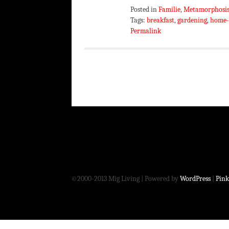
Posted in
Familie
,
Metamorphosi
Tags:
breakfast
,
gardening
,
home-
Permalink
©2000-2013 Mig Living
|
Powered by
WordPress
|
Pink