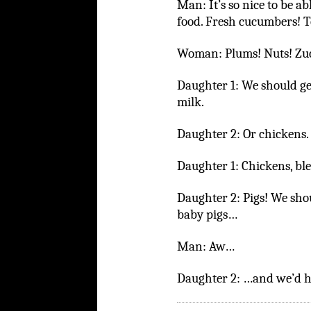
Man: It’s so nice to be ab
food. Fresh cucumbers! T
Woman: Plums! Nuts! Zuc
Daughter 1: We should ge
milk.
Daughter 2: Or chickens.
Daughter 1: Chickens, bl
Daughter 2: Pigs! We shou
baby pigs…
Man: Aw…
Daughter 2: …and we’d h