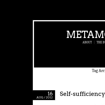
METAM
ABOUT
|
THE B
Tag Arc
Self-sufficiency
16
AUG / 2012