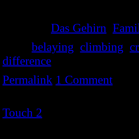
And limpin’ around
Posted in
Das Gehirn
,
Famil
Tags:
belaying
,
climbing
,
c
difference
Permalink
1 Comment
©2000-2013 Mig Living
|
Touch 2
theme altered by
T
Metamorphosism