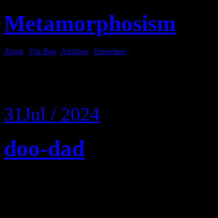
Metamorphosism
About
|
The Bug
|
Archives
|
Elsewhere
Tag Archives:
crotch
31
Jul / 2024
doo-dad
I weighed myself and then 
to the gym where I seem to