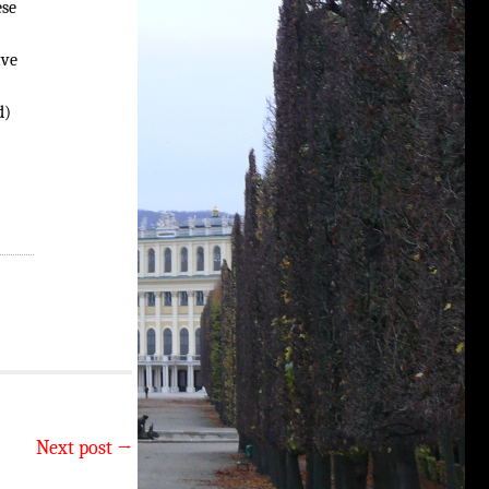
ese
ave
d)
Next post
→