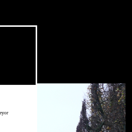
veyor