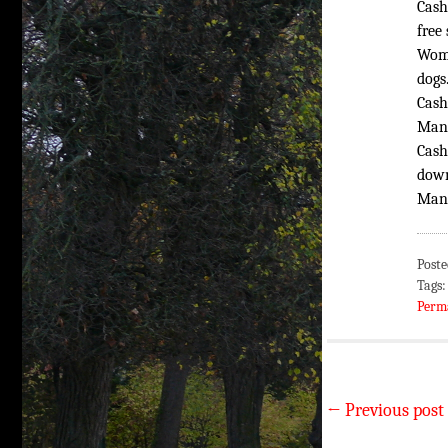
Cash
free
Woma
dogs
Cash
Man:
Cash
down
Man,
Poste
Tags
Perm
←
Previous post