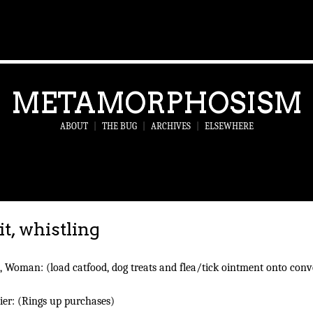
METAMORPHOSISM
ABOUT
|
THE BUG
|
ARCHIVES
|
ELSEWHERE
it, whistling
 Woman: (load catfood, dog treats and flea/tick ointment onto con
ier: (Rings up purchases)