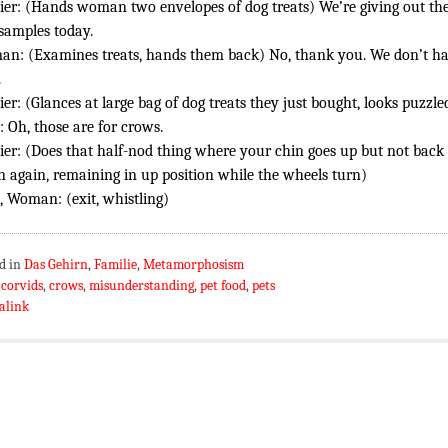
ier: (Hands woman two envelopes of dog treats) We’re giving out th
 samples today.
n: (Examines treats, hands them back) No, thank you. We don’t h
.
ier: (Glances at large bag of dog treats they just bought, looks puzzle
 Oh, those are for crows.
ier: (Does that half-nod thing where your chin goes up but not back
 again, remaining in up position while the wheels turn)
 Woman: (exit, whistling)
d in
Das Gehirn
,
Familie
,
Metamorphosism
:
corvids
,
crows
,
misunderstanding
,
pet food
,
pets
alink