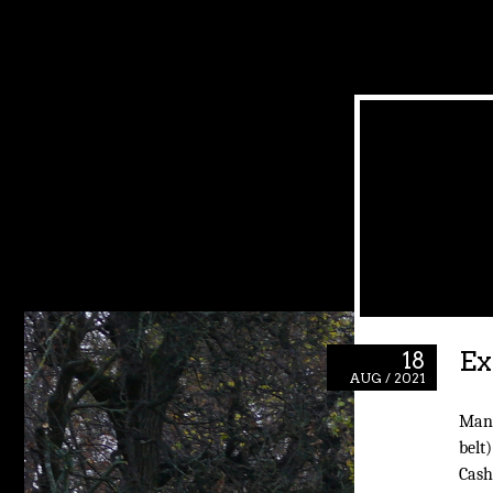
Ex
18
AUG / 2021
Man,
belt)
Cash