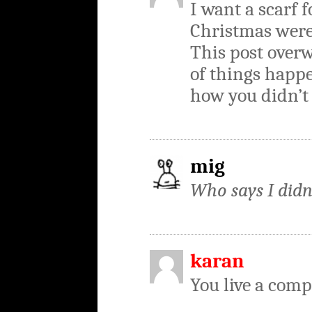
I want a scarf f
Christmas were
This post ove
of things happe
how you didn’t 
mig
Who says I didn
karan
You live a compl