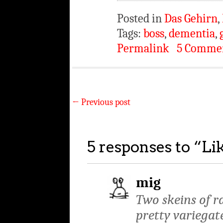
Posted in
Das Gehirn
,
Tags:
boss
,
dementia
,
Permalink
5 Comme
←
Previous post
5 responses to “
Li
mig
Two skeins of ra
pretty variegate