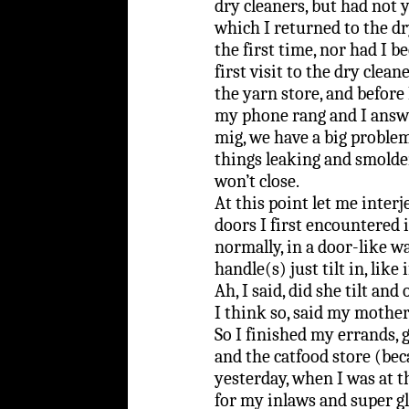
dry cleaners, but had not y
which I returned to the dr
the first time, nor had I 
first visit to the dry clea
the yarn store, and before 
my phone rang and I answe
mig, we have a big proble
things leaking and smolder
won’t close.
At this point let me interje
doors I first encountered 
normally, in a door-like wa
handle(s) just tilt in, like
Ah, I said, did she tilt an
I think so, said my mother
So I finished my errands, 
and the catfood store (bec
yesterday, when I was at t
for my inlaws and super glu