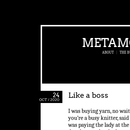
METAM
ABOUT
|
THE B
Like a boss
24
OCT / 2020
I was buying yarn, no wait
you’re a busy knitter, said 
was paying the lady at the