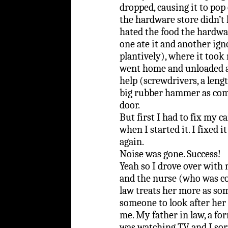
dropped, causing it to pop
the hardware store didn’t 
hated the food the hardwa
one ate it and another ig
plantively), where it took 
went home and unloaded a
help (screwdrivers, a lengt
big rubber hammer as comic
door.
But first I had to fix my 
when I started it. I fixed 
again.
Noise was gone. Success!
Yeah so I drove over wit
and the nurse (who was c
law treats her more as so
someone to look after her
me. My father in law, a f
was watching TV and I sor