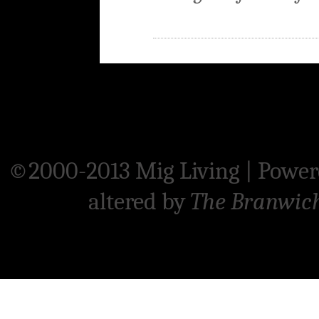
©2000-2013 Mig Living
|
Power
altered by
The Branwic