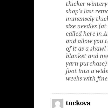
thicker wintery
shop’s last rem
immensely thick
size needles (at
called here in 
and allow you t
of it as a shawl
blanket and ne
yarn purchase) 
foot into a wide
weeks with fine
tuckova