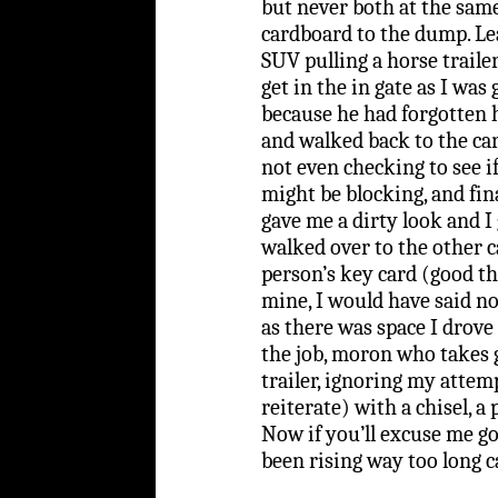
but never both at the sa
cardboard to the dump. Le
SUV pulling a horse trailer
get in the in gate as I was
because he had forgotten h
and walked back to the ca
not even checking to see i
might be blocking, and fi
gave me a dirty look and I
walked over to the other c
person’s key card (good th
mine, I would have said no
as there was space I drove 
the job, moron who takes 
trailer, ignoring my attemp
reiterate) with a chisel, a
Now if you’ll excuse me g
been rising way too long 