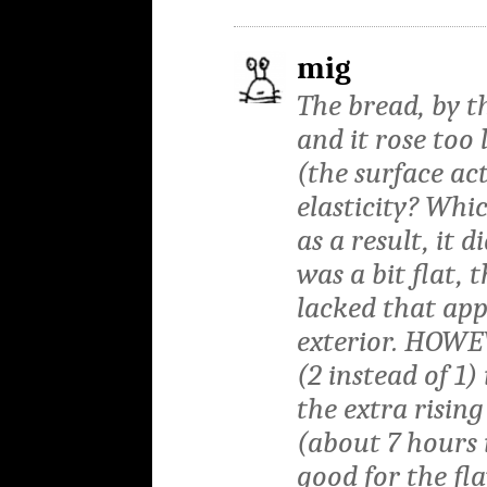
mig
The bread, by 
and it rose too
(the surface ac
elasticity? Whi
as a result, it 
was a bit flat, 
lacked that ap
exterior. HOWEV
(2 instead of 1)
the extra risin
(about 7 hours 
good for the fl