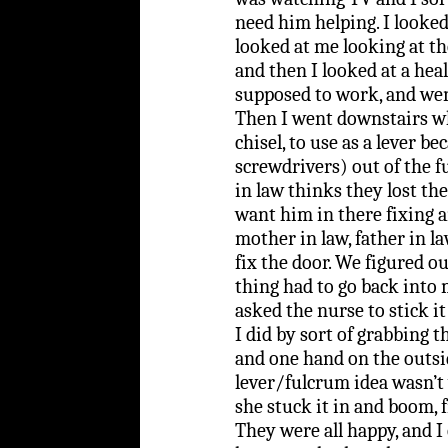
need him helping. I looked
looked at me looking at th
and then I looked at a hea
supposed to work, and wen
Then I went downstairs wh
chisel, to use as a lever 
screwdrivers) out of the f
in law thinks they lost th
want him in there fixing 
mother in law, father in 
fix the door. We figured o
thing had to go back into 
asked the nurse to stick it
I did by sort of grabbing 
and one hand on the outsi
lever/fulcrum idea wasn’t
she stuck it in and boom, fi
They were all happy, and I 