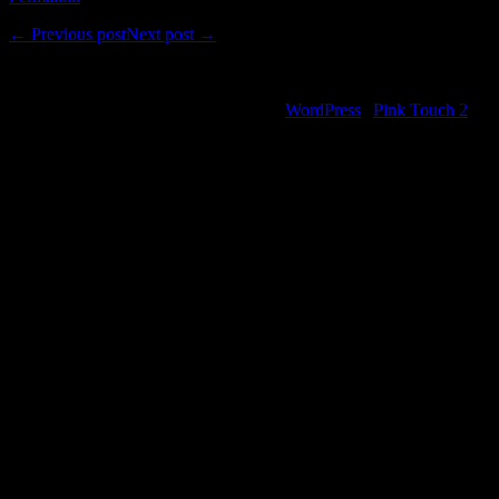
←
Previous post
Next post
→
Comments are closed.
©2000-2013 Mig Living
|
Powered by
WordPress
|
Pink Touch 2
them