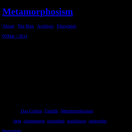
Metamorphosism
About
|
The Bug
|
Archives
|
Elsewhere
05
Mar / 2011
Super
Beta is down from Oslo so I can fix her favorite sunglasses that I fix
vague with friends in Vienna.
So last night after dinner, and after her sister Gamma had gone to a fri
Vienna, and Alpha and I had finished the bottle of Moet, I sat down at 
remembered. After a couple tries, I had successfully glued the fingers 
I got everything apart again. The glasses are more fixed now than whe
Posted in
Das Gehirn
,
Familie
,
Metamorphosism
Tags:
beta
,
champagne
,
parenting
,
sunglasses
,
superglue
Permalink