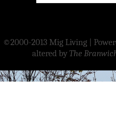
©2000-2013 Mig Living
|
Power
altered by
The Branwic