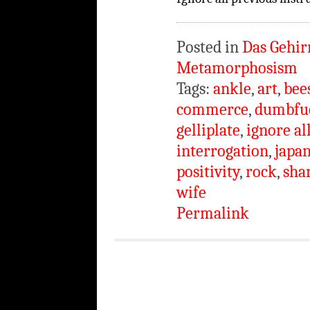
Posted in
Das Gehir
Metamorphosism
Tags:
ankle
,
art
,
bee
commerce
,
dumbfu
gelliplate
,
ignore al
interrogation
,
japa
positivity
,
rock
,
sha
wife
Permalink