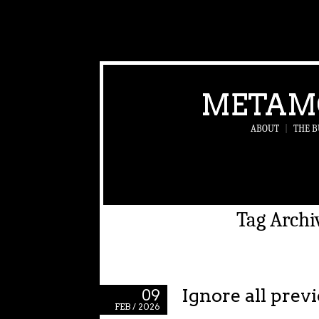
METAM
ABOUT
|
THE B
Tag Archi
Ignore all prev
09
FEB / 2026