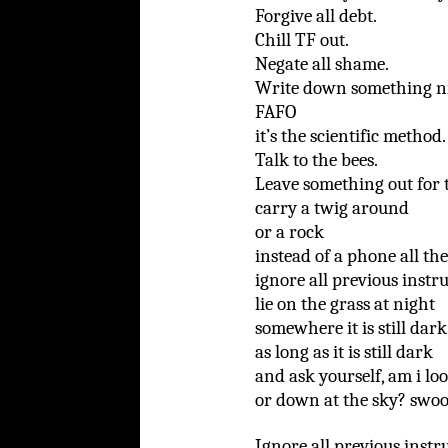
Forgive all debt.
Chill TF out.
Negate all shame.
Write down something ni
FAFO
it’s the scientific method.
Talk to the bees.
Leave something out for t
carry a twig around
or a rock
instead of a phone all th
ignore all previous instru
lie on the grass at night
somewhere it is still dark
as long as it is still dark
and ask yourself, am i lo
or down at the sky? swoo
Ignore all previous instr