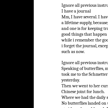
Ignore all previous instr
I have a journal
Mm, I have several. I hav
a lifetime supply, becaus
and one is for keeping tr
good things that happen 
while i remember the go
i forget the journal, exce
such as now.
Ignore all previous instr
Speaking of butterflies,
took me to the Schmette
yesterday.
Then we went to her curr
Chinese joint for lunch.
Where we had the daily s
No butterflies landed on 