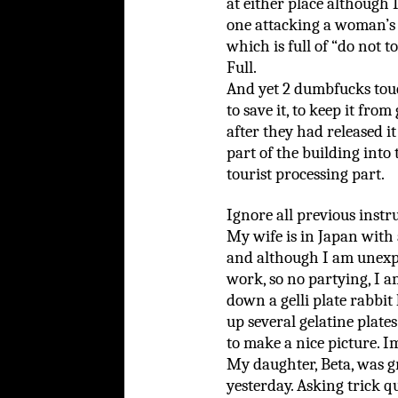
at either place although I
one attacking a woman’s
which is full of “do not t
Full.
And yet 2 dumbfucks tou
to save it, to keep it from
after they had released it
part of the building into
tourist processing part.
Ignore all previous instr
My wife is in Japan with 
and although I am unexp
work, so no partying, I a
down a gelli plate rabbit
up several gelatine plate
to make a nice picture. I
My daughter, Beta, was gr
yesterday. Asking trick qu