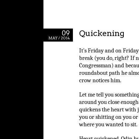
Quickening
09
MAY / 2014
It’s Friday and on Frida
break (you do, right? If n
Congressman) and becau
roundabout path he almos
crow notices him.
Let me tell you somethin
around you close enough t
quickens the heart with j
you or shitting on you o
where you wanted to sit.
Heart quickened, Odin b