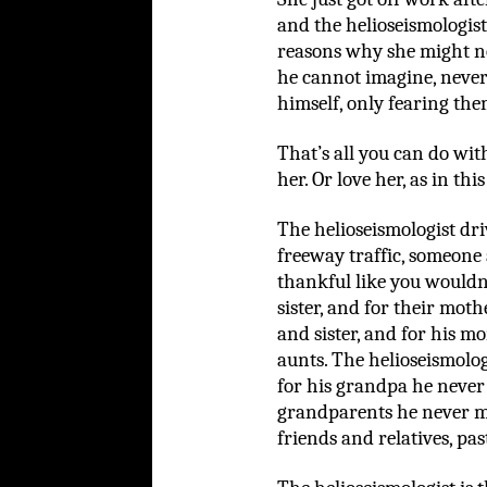
and the helioseismologist
reasons why she might no
he cannot imagine, never 
himself, only fearing th
That’s all you can do with
her. Or love her, as in this
The helioseismologist dr
freeway traffic, someone
thankful like you wouldn’t
sister, and for their moth
and sister, and for his 
aunts. The helioseismolog
for his grandpa he never
grandparents he never me
friends and relatives, pas