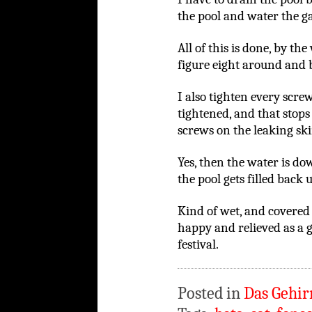
the pool and water the g
All of this is done, by th
figure eight around and 
I also tighten every scre
tightened, and that stops a
screws on the leaking sk
Yes, then the water is d
the pool gets filled back
Kind of wet, and covered 
happy and relieved as a 
festival.
Posted in
Das Gehir