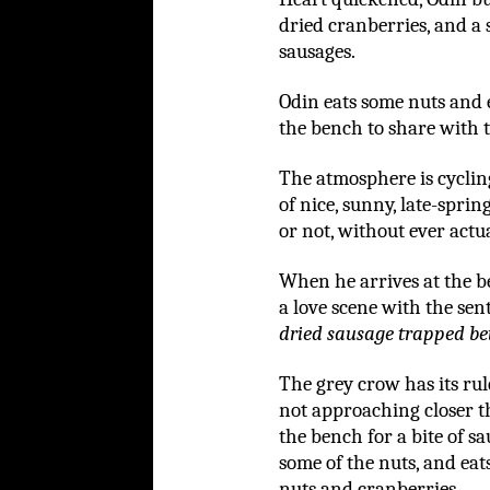
dried cranberries, and a 
sausages.
Odin eats some nuts and 
the bench to share with 
The atmosphere is cyclin
of nice, sunny, late-sprin
or not, without ever actu
When he arrives at the b
a love scene with the sen
dried sausage trapped be
The grey crow has its ru
not approaching closer th
the bench for a bite of sa
some of the nuts, and eats
nuts and cranberries.