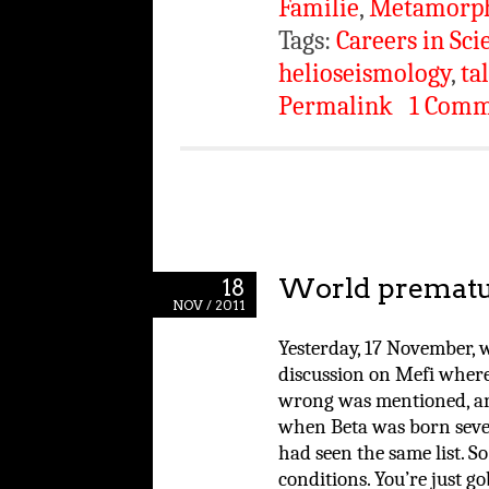
Familie
,
Metamorp
Tags:
Careers in Sci
helioseismology
,
ta
Permalink
1 Com
World prematu
18
NOV / 2011
Yesterday, 17 November,
discussion on Mefi where 
wrong was mentioned, an
when Beta was born seven
had seen the same list. S
conditions. You’re just 