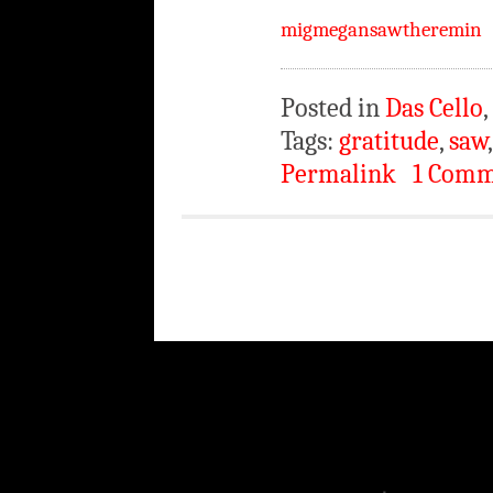
migmegansawtheremin
Posted in
Das Cello
,
Tags:
gratitude
,
saw
Permalink
1 Com