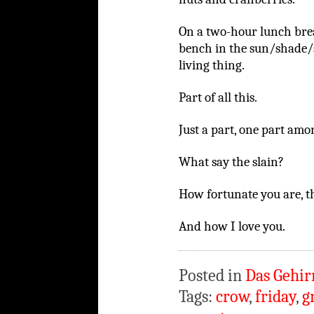
On a two-hour lunch break
bench in the sun/shade/
living thing.
Part of all this.
Just a part, one part am
What say the slain?
How fortunate you are, t
And how I love you.
Posted in
Das Gehir
Tags:
crow
,
friday
,
g