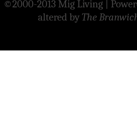
©2000-2013 Mig Living
|
Power
altered by
The Branwic