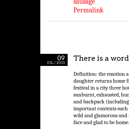
sausage
Permalink
There is a word 
09
JUL / 2013
Definition: the emotion a
daughter returns home f
festival in a city three 
sunburnt, exhausted, hung
and backpack (including
important contents such a
wild and glamorous and fu
face and glad to be home