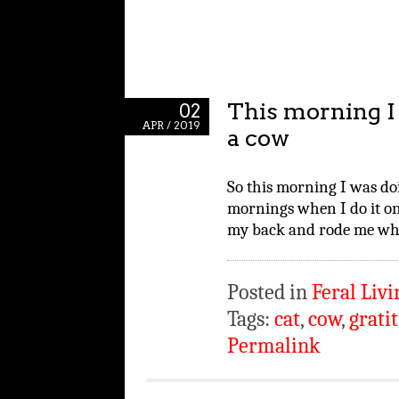
This morning I 
02
APR / 2019
a cow
So this morning I was do
mornings when I do it on
my back and rode me whil
Posted in
Feral Livi
Tags:
cat
,
cow
,
grati
Permalink