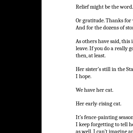
Relief might be the word
Or gratitude. Thanks for 
And for the dozens of sto
As others have said, this i
leave. If you do a really
then, at least.
Her sister’s still in the S
I hope.
We have her cat.
Her early-rising cat.
It’s fence-painting seaso
I keep forgetting to tell 
as well, I can’t imagine a