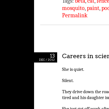
Tags:
beta
,
cat
,
fenc
mosquito
,
paint
,
po
Permalink
Careers in sci
13
DEC / 2012
She is quiet.
Silent.
They drive down the road 
tired and his daughter isn
She just got off work afte