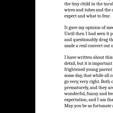
the tiny child in the incu
wires and tubes and the 
expect and what to fear.
It gave my opinion of me
Until then I had seen it 
and questionably drag thi
made a real convert out o
I have written about this 
detail, but it is importan
frightened young parent 
some day, that while all o
go very, very right. Bot
prematurely, and they are 
wonderful, funny and bea
expectation, and I am tha
May you be as fortunate 