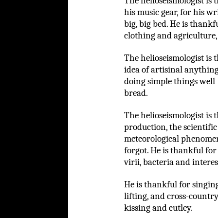
The helioseismologist is 
his music gear, for his w
big, big bed. He is thank
clothing and agriculture,
The helioseismologist is 
idea of artisinal anythin
doing simple things well 
bread.
The helioseismologist is
production, the scientific
meteorological phenomen
forgot. He is thankful fo
virii, bacteria and intere
He is thankful for singi
lifting, and cross-country
kissing and cutley.