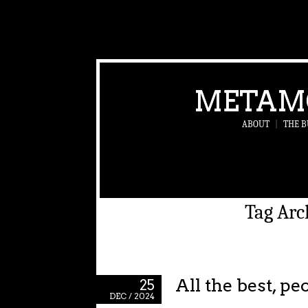
METAM
ABOUT
|
THE B
Tag Arc
All the best, pe
25
DEC / 2024