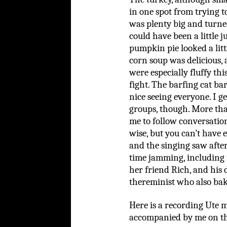
in one spot from trying t
was plenty big and turned
could have been a little j
pumpkin pie looked a litt
corn soup was delicious, 
were especially fluffy thi
fight. The barfing cat bar
nice seeing everyone. I g
groups, though. More tha
me to follow conversation
wise, but you can’t have 
and the singing saw afte
time jamming, including 
her friend Rich, and his
thereminist who also ba
Here is a recording Ute 
accompanied by me on t