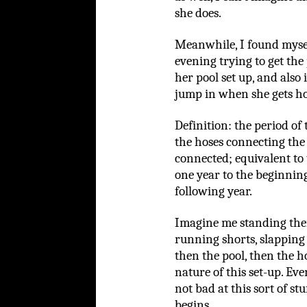
she does.
Meanwhile, I found mysel
evening trying to get the
her pool set up, and also
jump in when she gets ho
Definition: the period of
the hoses connecting the 
connected; equivalent to 
one year to the beginning
following year.
Imagine me standing ther
running shorts, slapping
then the pool, then the h
nature of this set-up. Eve
not bad at this sort of stu
begins.