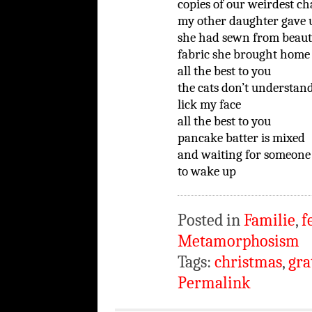
copies of our weirdest ch
my other daughter gave u
she had sewn from beaut
fabric she brought home 
all the best to you
the cats don’t understan
lick my face
all the best to you
pancake batter is mixed
and waiting for someone
to wake up
Posted in
Familie
,
f
Metamorphosism
Tags:
christmas
,
gra
Permalink