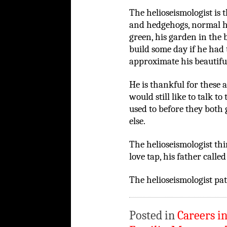
The helioseismologist is 
and hedgehogs, normal h
green, his garden in the
build some day if he had
approximate his beautifu
He is thankful for these
would still like to talk to
used to before they both
else.
The helioseismologist thi
love tap, his father called 
The helioseismologist pat
Posted in
Careers i