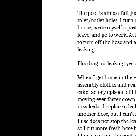
The pool is almost full, j
inlet/outlet holes. I turn
house, write myself a post
leave, and go to work. At
to turn off the hose and a
leaking.
Flooding no, leaking yes, 
When I get home in the e
assembly clothes and real
cake factory episode of I
moving ever faster down 
new leaks. I replace a le
another hose, but I can’t
I use does not stop the l
so I cut more fresh hose b
I have to drain the pool 