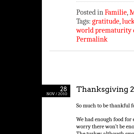
Posted in
Familie
,
M
Tags:
gratitude
,
luc
world prematurity 
Permalink
Thanksgiving 
28
NOV / 2010
So much to be thankful fo
We had enough food for e
worry there won’t be eno
The turkey, although smal