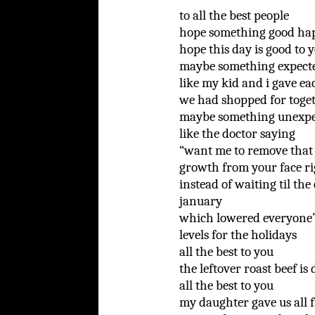
to all the best people
hope something good ha
hope this day is good to 
maybe something expect
like my kid and i gave e
we had shopped for toge
maybe something unexpe
like the doctor saying
“want me to remove that
growth from your face r
instead of waiting til the
january
which lowered everyone
levels for the holidays
all the best to you
the leftover roast beef is 
all the best to you
my daughter gave us all