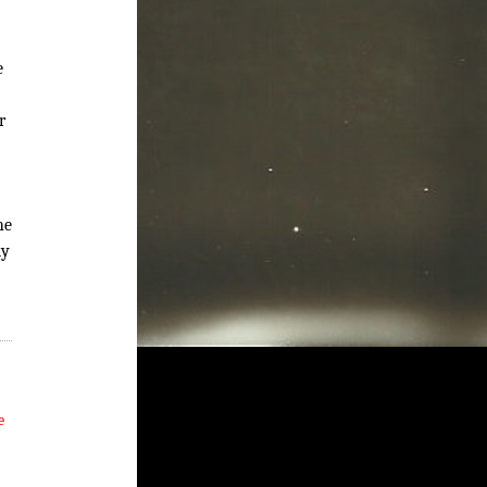
e
r
he
ly
e