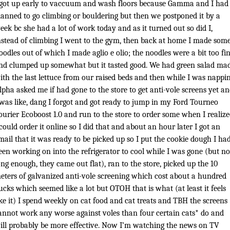
 got up early to vaccuum and wash floors because Gamma and I had
lanned to go climbing or bouldering but then we postponed it by a
eek bc she had a lot of work today and as it turned out so did I,
nstead of climbing I went to the gym, then back at home I made som
oodles out of which I made aglio e olio; the noodles were a bit too fi
nd clumped up somewhat but it tasted good. We had green salad ma
ith the last lettuce from our raised beds and then while I was nappi
lpha asked me if had gone to the store to get anti-vole screens yet a
 was like, dang I forgot and got ready to jump in my Ford Tourneo
ourier Ecoboost 1.0 and run to the store to order some when I realiz
 could order it online so I did that and about an hour later I got an
mail that it was ready to be picked up so I put the cookie dough I ha
een working on into the refrigerator to cool while I was gone (but no
ong enough, they came out flat), ran to the store, picked up the 10
eters of galvanized anti-vole screening which cost about a hundred
ucks which seemed like a lot but OTOH that is what (at least it feels
ike it) I spend weekly on cat food and cat treats and TBH the screens
annot work any worse against voles than four certain cats* do and
ill probably be more effective. Now I’m watching the news on TV