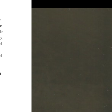
e
ne
de
ng
nd
ed
d
t