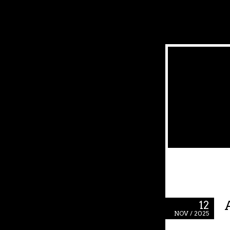
12
NOV / 2025