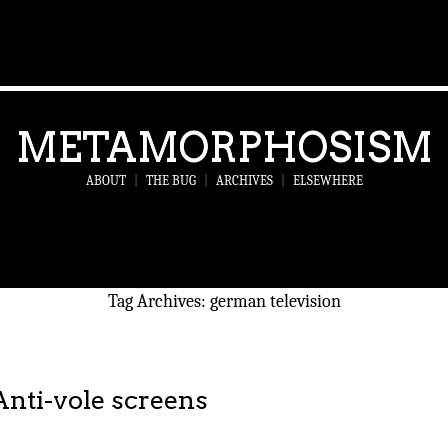
METAMORPHOSISM
ABOUT
|
THE BUG
|
ARCHIVES
|
ELSEWHERE
Tag Archives:
german television
Anti-vole screens