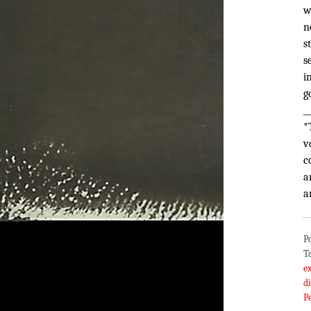
w
n
s
s
i
g
_
*
v
c
a
a
P
T
e
d
P