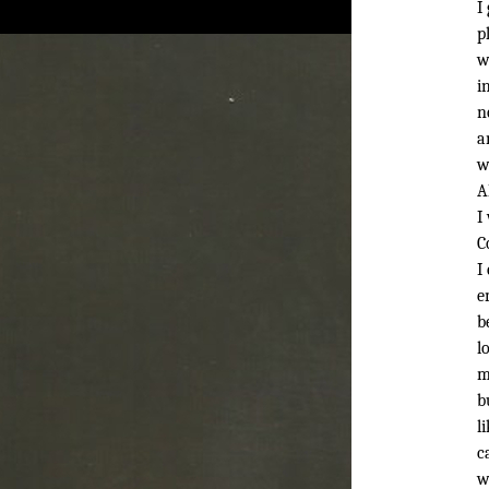
I
p
w
i
n
a
w
A
I
C
I
e
b
l
m
b
l
c
w