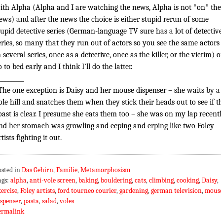
ith Alpha (Alpha and I are watching the news, Alpha is not *on* the
ews) and after the news the choice is either stupid rerun of some
tupid detective series (German-language TV sure has a lot of detectiv
eries, so many that they run out of actors so you see the same actors
n several series, once as a detective, once as the killer, or the victim) o
o to bed early and I think I’ll do the latter.
_________
The one exception is Daisy and her mouse dispenser – she waits by a
ole hill and snatches them when they stick their heads out to see if t
oast is clear. I presume she eats them too – she was on my lap recent
nd her stomach was growling and eeping and erping like two Foley
rtists fighting it out.
osted in
Das Gehirn
,
Familie
,
Metamorphosism
ags:
alpha
,
anti-vole screen
,
baking
,
bouldering
,
cats
,
climbing
,
cooking
,
Daisy
,
xercise
,
Foley artists
,
ford tourneo courier
,
gardening
,
german television
,
mous
ispenser
,
pasta
,
salad
,
voles
ermalink